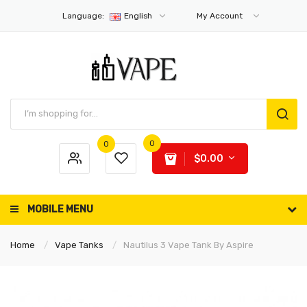
Language:
English
My Account
0
0
$0.00
MOBILE MENU
Home
Vape Tanks
Nautilus 3 Vape Tank By Aspire