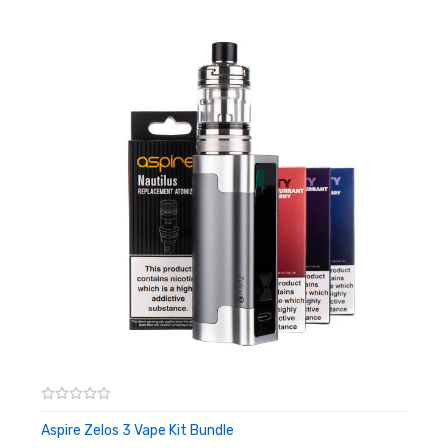
top cap mechanism to reveal a large filling port. Boasting a
push-to-fit coil installation method makes coil changes quick
and easy. Thanks to a e-liquid shut-off valve, coils can be
replaced even with a full tank.
This is a 2ml capacity TPD compliant vape tank. For best
experience, we recommend using a 50-50 e-liquid or nic salt.
Features:
2ml Capacity
24mm Diameter
Sliding Top-fill design
Adjustable Airflow - 7 Airflow Inlets
MTL or RDL vaping depending on coil
510 connector
Compatible with Nautilus BVC and Triton coils
Aspire Zelos 3 Vape Kit Bundle
ADD TO CART