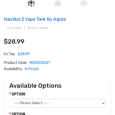
Nautilus 3 Vape Tank By Aspire
0 reviews
|
Write a review
$28.99
Ex Tax:
$28.99
Product Code:
M00003021
Availability:
In Stock
Available Options
OPTION
OPTION