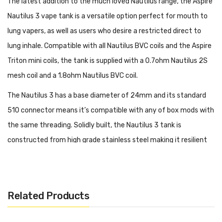
The latest addition to the much loved Nautilus range, the Aspire
Nautilus 3 vape tank is a versatile option perfect for mouth to
lung vapers, as well as users who desire a restricted direct to
lung inhale. Compatible with all Nautilus BVC coils and the Aspire
Triton mini coils, the tank is supplied with a 0.7ohm Nautilus 2S
mesh coil and a 1.8ohm Nautilus BVC coil.
The Nautilus 3 has a base diameter of 24mm and its standard
510 connector means it’s compatible with any of box mods with
the same threading. Solidly built, the Nautilus 3 tank is
constructed from high grade stainless steel making it resilient
to drops and knocks. The Aspire Nautilus 3 tank is equipped with
7 airflow inlet holes ranging from 0.8 - 3mm, allowing you to
precisely adjust the air intake from a true MTL vape through to
Related Products
an airier RDL inhale.
Featuring a simple refill design, the Nautilus 3 tank has a sliding