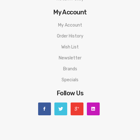
My Account
My Account
Order History
Wish List
Newsletter
Brands
Specials
Follow Us