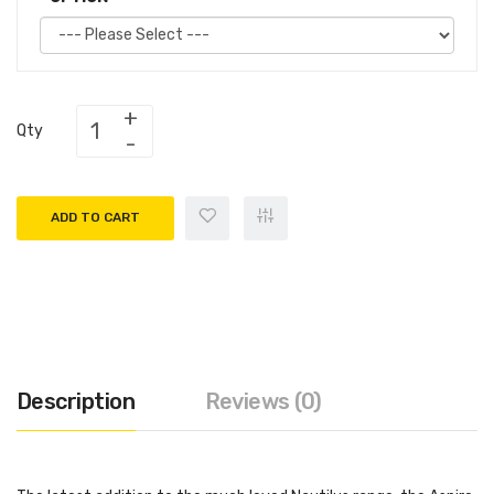
Qty
ADD TO CART
Description
Reviews (0)