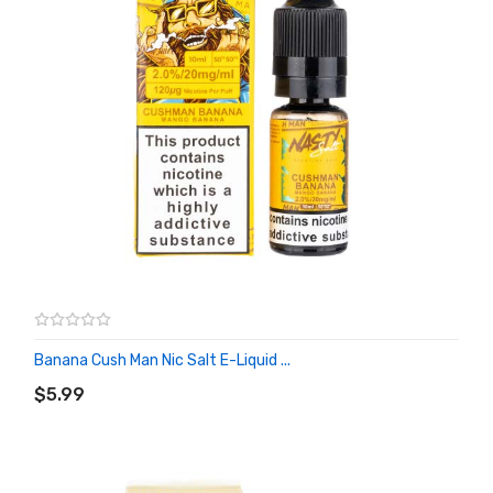
Banana Cush Man Nic Salt E-Liquid ...
ADD TO CART
$5.99