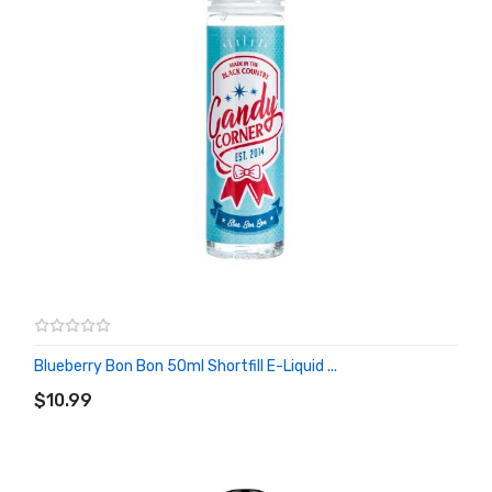
Blueberry Bon Bon 50ml Shortfill E-Liquid ...
ADD TO CART
$10.99