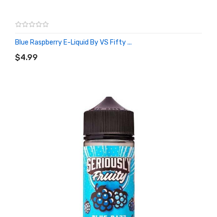
Blue Raspberry E-Liquid By VS Fifty ...
ADD TO CART
$4.99