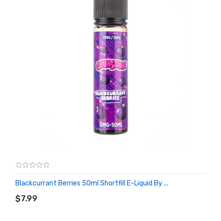
Blackcurrant Berries 50ml Shortfill E-Liquid By ...
ADD TO CART
$7.99