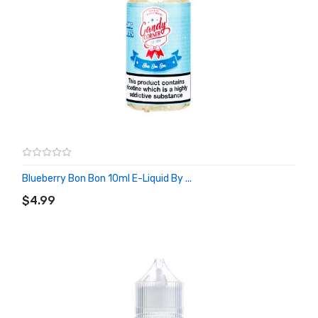
Blueberry Bon Bon 10ml E-Liquid By ...
ADD TO CART
$4.99