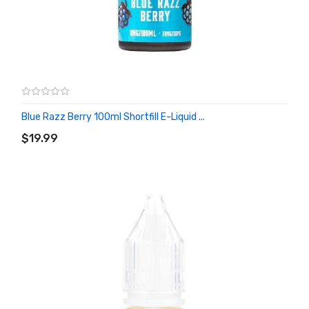
Blue Razz Berry 100ml Shortfill E-Liquid ...
ADD TO CART
$19.99