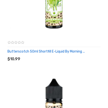
Butterscotch 50ml Shortfill E-Liquid By Morning ...
ADD TO CART
$10.99