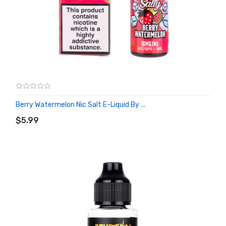
Berry Watermelon Nic Salt E-Liquid By ...
ADD TO CART
$5.99