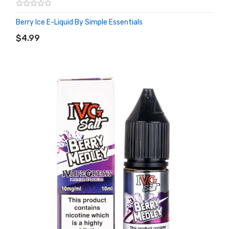
Berry Ice E-Liquid By Simple Essentials
ADD TO CART
$4.99