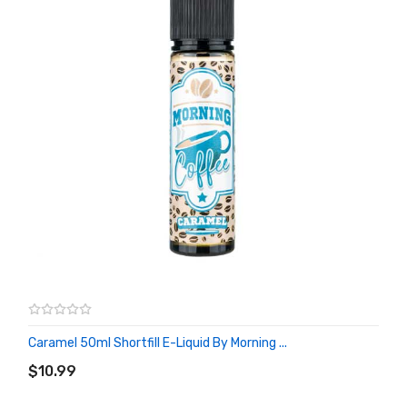
Caramel 50ml Shortfill E-Liquid By Morning ...
ADD TO CART
$10.99