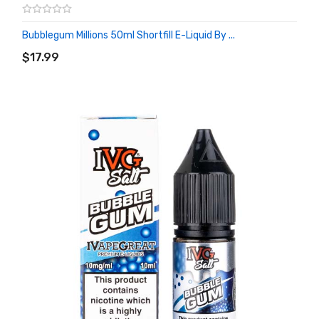
Bubblegum Millions 50ml Shortfill E-Liquid By ...
ADD TO CART
$17.99