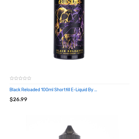
Black Reloaded 100ml Shortfill E-Liquid By ...
ADD TO CART
$26.99