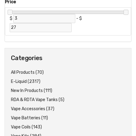
Price
$
-
$
Categories
All Products (70)
E-Liquid (2317)
New In Products (111)
RDA & RDTA Vape Tanks (5)
Vape Accessories (37)
Vape Batteries (11)
Vape Coils (143)