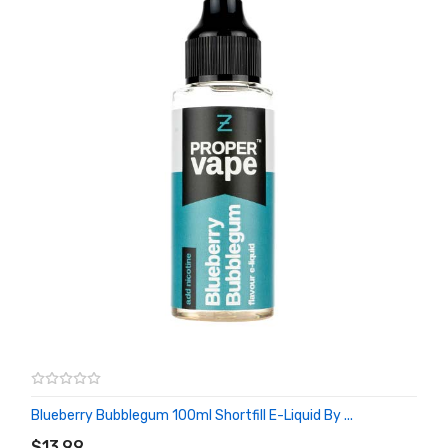
Blueberry Bubblegum 100ml Shortfill E-Liquid By ...
ADD TO CART
$13.99