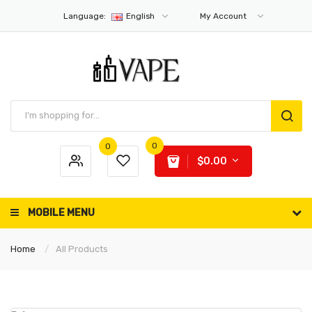
Language:
English
My Account
0
0
$0.00
MOBILE MENU
Home
All Products