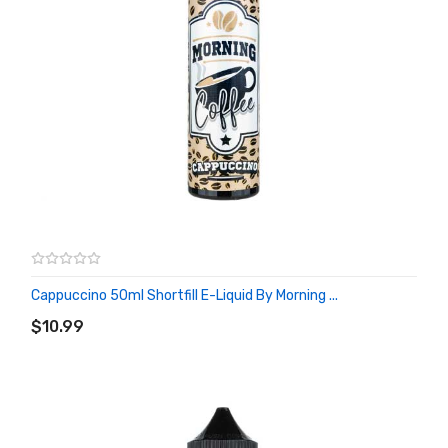
Cappuccino 50ml Shortfill E-Liquid By Morning ...
ADD TO CART
$10.99