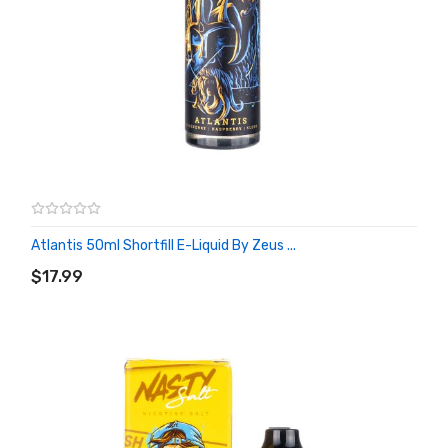
Atlantis 50ml Shortfill E-Liquid By Zeus ...
ADD TO CART
$17.99