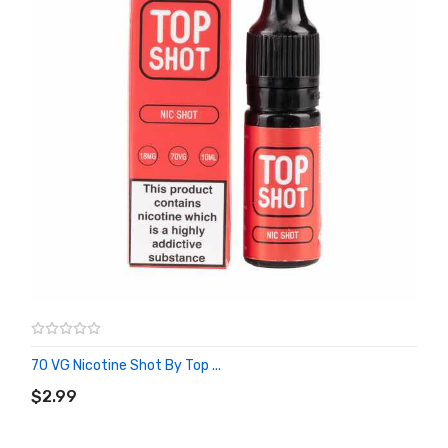
70 VG Nicotine Shot By Top ...
ADD TO CART
$2.99