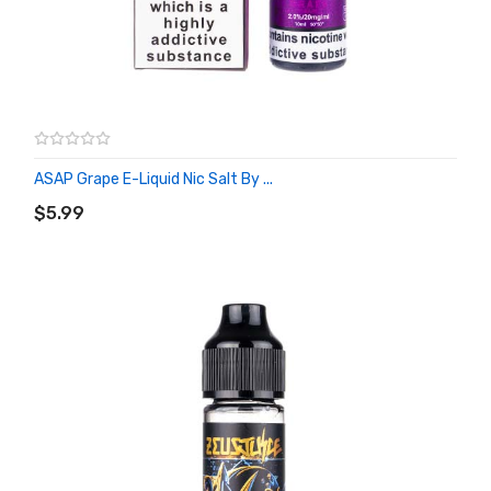
ASAP Grape E-Liquid Nic Salt By ...
ADD TO CART
$5.99