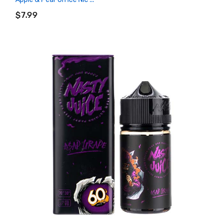
ADD TO CART
$7.99