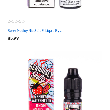
Berry Medley Nic Salt E-Liquid By ...
ADD TO CART
$5.99