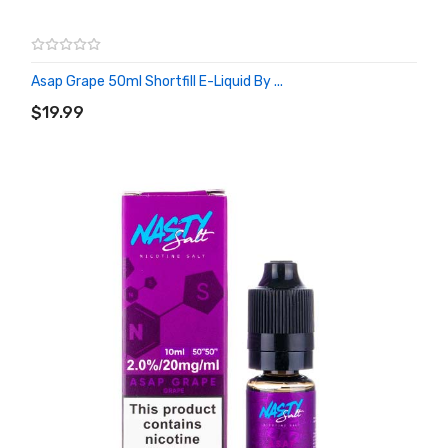
Asap Grape 50ml Shortfill E-Liquid By ...
ADD TO CART
$19.99