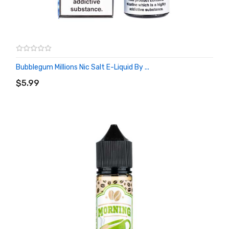
Bubblegum Millions Nic Salt E-Liquid By ...
ADD TO CART
$5.99