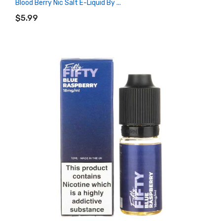
Blood Berry Nic Salt E-Liquid By ...
ADD TO CART
$5.99