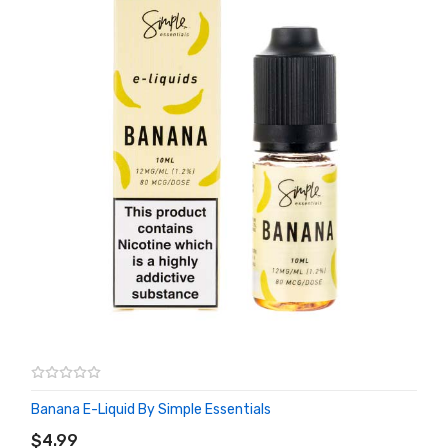
Banana E-Liquid By Simple Essentials
ADD TO CART
$4.99