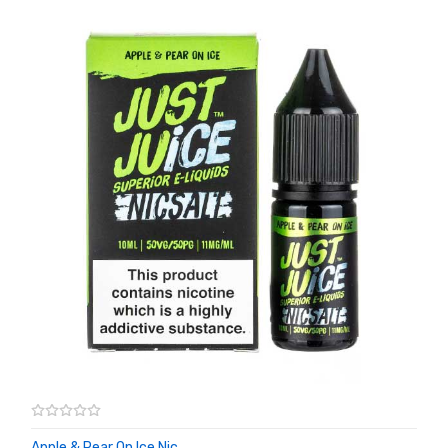
Apple & Pear On Ice Nic ...