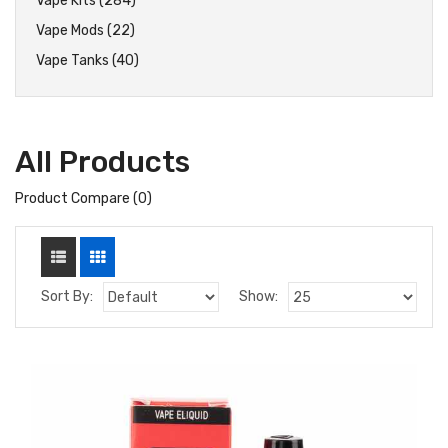
Vape Kits (284)
Vape Mods (22)
Vape Tanks (40)
All Products
Product Compare (0)
Sort By:
Show: