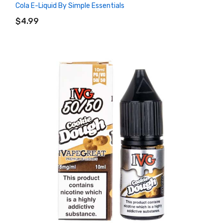
Cola E-Liquid By Simple Essentials
ADD TO CART
$4.99