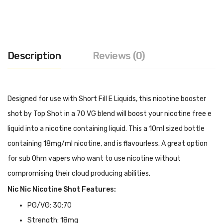
Description
Reviews (0)
Designed for use with Short Fill E Liquids, this nicotine booster
shot by Top Shot in a 70 VG blend will boost your nicotine free e
liquid into a nicotine containing liquid. This a 10ml sized bottle
containing 18mg/ml nicotine, and is flavourless. A great option
for sub Ohm vapers who want to use nicotine without
compromising their cloud producing abilities.
Nic Nic Nicotine Shot Features:
PG/VG: 30:70
Strength: 18mg