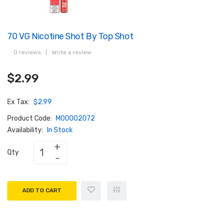
70 VG Nicotine Shot By Top Shot
0 reviews
|
Write a review
$2.99
Ex Tax:
$2.99
Product Code:
M00002072
Availability:
In Stock
Qty
ADD TO CART