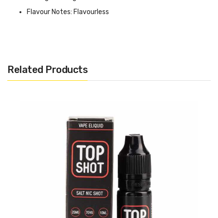
Flavour Notes: Flavourless
Made in the UK
Bottle size: Available in 10ml
Related Products