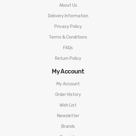
About Us
Delivery Information
Privacy Policy
Terms & Conditions
FAQs
Return Policy
My Account
My Account
Order History
Wish List
Newsletter
Brands