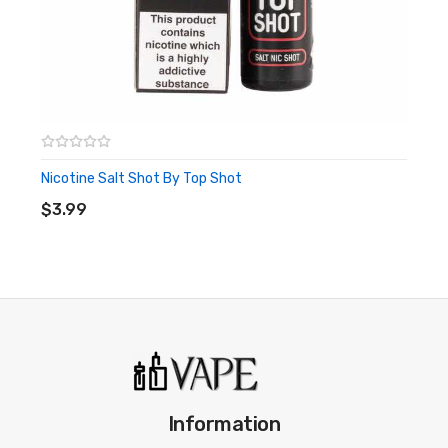
Nicotine Salt Shot By Top Shot
ADD TO CART
$3.99
Information