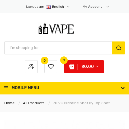
Language:
English
My Account
0
0
$0.00
MOBILE MENU
Home
All Products
70 VG Nicotine Shot By Top Shot