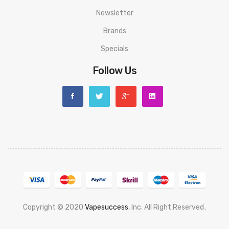
Newsletter
Brands
Specials
Follow Us
Copyright © 2020
Vapesuccess
, Inc. All Right Reserved
.
e Casino
78 Win
Casino Online Usa
78 Win
Real Money Casinos
78 Win
78 Wi