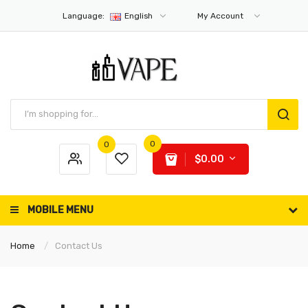
Language:
English
My Account
0
0
$0.00
MOBILE MENU
Home
Contact Us