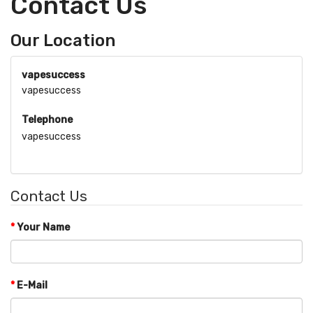
Contact Us
Our Location
vapesuccess
vapesuccess
Telephone
vapesuccess
Contact Us
Your Name
E-Mail