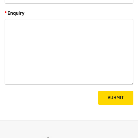
Enquiry