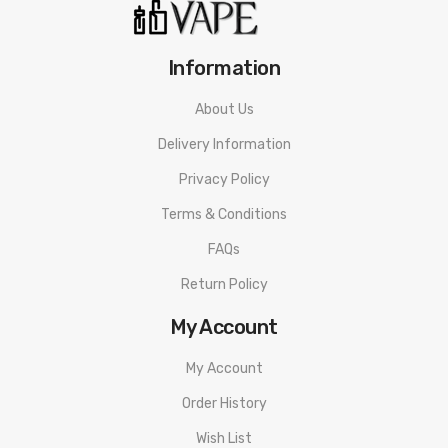
Information
About Us
Delivery Information
Privacy Policy
Terms & Conditions
FAQs
Return Policy
My Account
My Account
Order History
Wish List