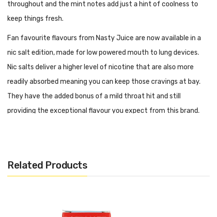
throughout and the mint notes add just a hint of coolness to
keep things fresh.
Fan favourite flavours from Nasty Juice are now available in a
nic salt edition, made for low powered mouth to lung devices.
Nic salts deliver a higher level of nicotine that are also more
readily absorbed meaning you can keep those cravings at bay.
They have the added bonus of a mild throat hit and still
providing the exceptional flavour you expect from this brand.
Features:
PG/VG: 50:50
Flavour Notes: Mango, Low Mint
Related Products
Made in Malaysia
Bottle size: 10ml