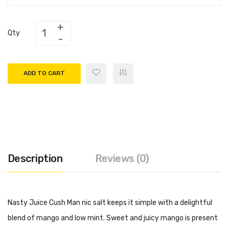
Qty
ADD TO CART
Description
Reviews (0)
Nasty Juice Cush Man nic salt keeps it simple with a delightful
blend of mango and low mint. Sweet and juicy mango is present