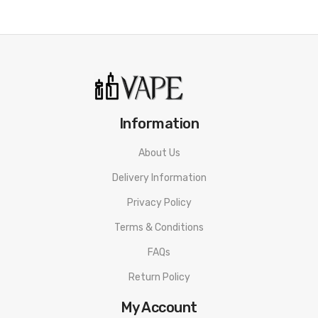
Information
About Us
Delivery Information
Privacy Policy
Terms & Conditions
FAQs
Return Policy
My Account