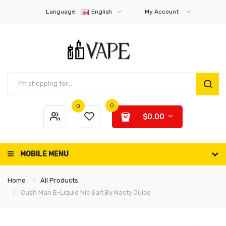
Language:
English
My Account
0
0
$0.00
MOBILE MENU
Home
All Products
Cush Man E-Liquid Nic Salt By Nasty Juice