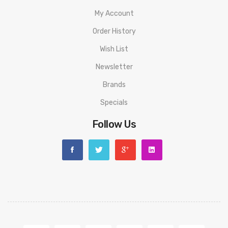
My Account
Order History
Wish List
Newsletter
Brands
Specials
Follow Us