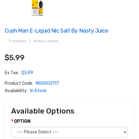
Cush Man E-Liquid Nic Salt By Nasty Juice
0 reviews
|
Write a review
$5.99
Ex Tax:
$5.99
Product Code:
M00002117
Availability:
In Stock
Available Options
OPTION