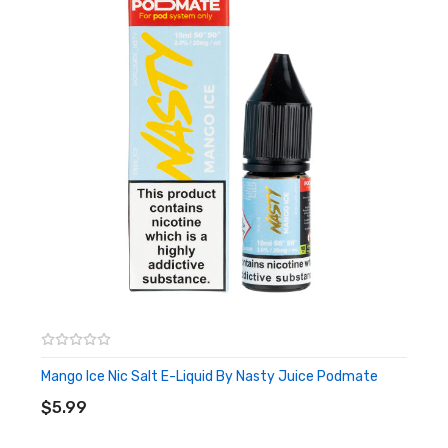
Mango Ice Nic Salt E-Liquid By Nasty Juice Podmate
ADD TO CART
$5.99