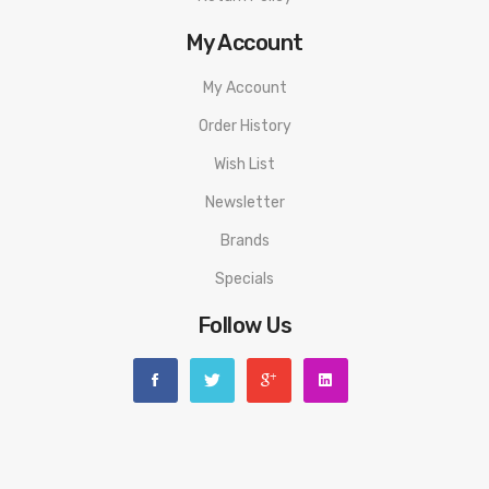
My Account
My Account
Order History
Wish List
Newsletter
Brands
Specials
Follow Us