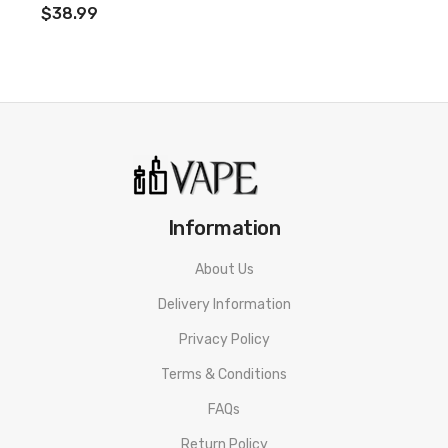
$38.99
Information
About Us
Delivery Information
Privacy Policy
Terms & Conditions
FAQs
Return Policy