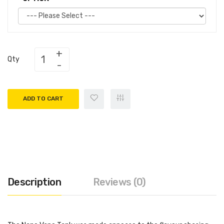
Qty
ADD TO CART
Description
Reviews (0)