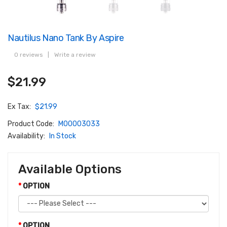
Nautilus Nano Tank By Aspire
0 reviews
|
Write a review
$21.99
Ex Tax:
$21.99
Product Code:
M00003033
Availability:
In Stock
Available Options
OPTION
OPTION