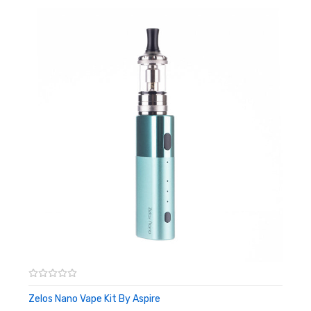
POM drip tip
57mm tall, 19.56mm diameter
Box Contents:
1 x Aspire Nautilus Nano Tank
1 x 1.0ohm Aspire Nautilus Coil
1 x 1.8ohm Aspire Nautilus Coil
1 x Spare Glass Tube
1 x O-rings Pack
1 x User Manual
Compatible With:
Nautilus BVC Coil by Aspire
Nautilus X Coils - 5 Pack by Aspire
Zelos Nano Vape Kit By Aspire
ADD TO CART