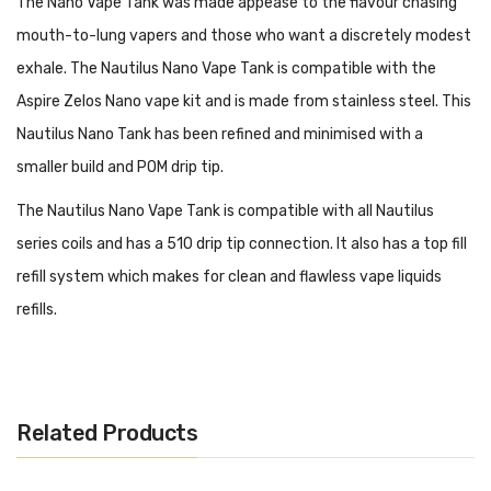
The Nano Vape Tank was made appease to the flavour chasing
mouth-to-lung vapers and those who want a discretely modest
exhale. The Nautilus Nano Vape Tank is compatible with the
Aspire Zelos Nano vape kit and is made from stainless steel. This
Nautilus Nano Tank has been refined and minimised with a
smaller build and POM drip tip.
The Nautilus Nano Vape Tank is compatible with all Nautilus
series coils and has a 510 drip tip connection. It also has a top fill
refill system which makes for clean and flawless vape liquids
refills.
Features:
Efficiently uses e-liquid and battery
Bottom Adjustable Airflow
Related Products
Top Fill Refill System
2ml tank