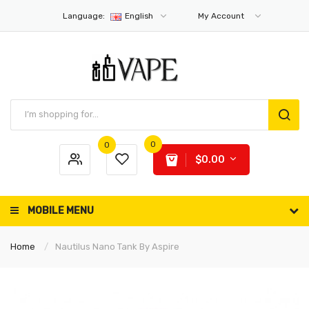
Language:
English
My Account
0
0
$0.00
MOBILE MENU
Home
Nautilus Nano Tank By Aspire