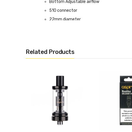
Bottom Adjustable airflow
510 connector
22mm diameter
Compatible with Nautilus BVC coils
Box Contents:
1 x Nautilus GT Mini Tank
Related Products
1 x 0.7 Ohm Nautilus 2S Mesh Coil (Pre-Insta
1 x 1.6 Ohm Nautilus BVC Coil
1 x Set of O-Rings
1 x Warranty Card
Compatible With:
Nautilus BVC Coil by Aspire