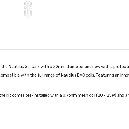
 of the Nautilus GT tank with a 22mm diameter and now with a protecti
s compatible with the full range of Nautilus BVC coils. Featuring an inn
the kit comes pre-installed with a 0.7ohm mesh coil (20 - 25W) and a 1