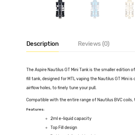
Description
Reviews (0)
The Aspire Nautilus GT Mini Tank is the smaller edition
fill tank, designed for MTL vaping the Nautilus GT Mini i
airflow holes, to finely tune your pull.
Compatible with the entire range of Nautilus BVC coils, 
Features:
2ml e-liquid capacity
Top Fill design