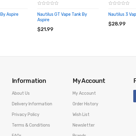
 By Aspire
Nautilus GT Vape Tank By
Nautilus 3 Va
ADD TO CA
Aspire
ADD TO CART
$28.99
$21.99
Information
My Account
About Us
My Account
Delivery Information
Order History
Privacy Policy
Wish List
Terms & Conditions
Newsletter
FAQs
Brands