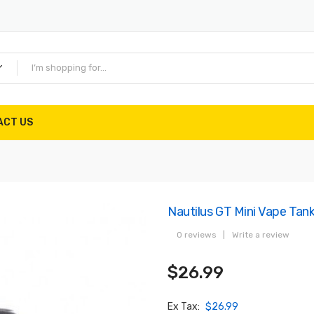
ACT US
Nautilus GT Mini Vape Tank
0 reviews
|
Write a review
$26.99
Ex Tax:
$26.99