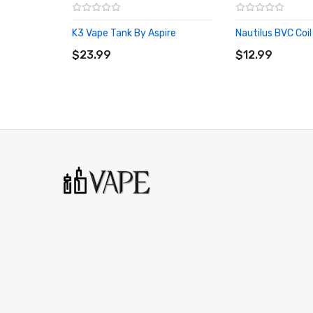
K3 Vape Tank By Aspire
Nautilus BVC Coil
ADD TO CART
ADD TO CART
$23.99
$12.99