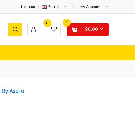
Language:
English
My Account
0
0
$0.00
 By Aspire