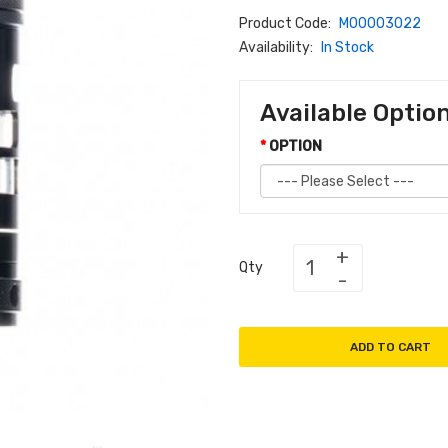
Product Code:
M00003022
Availability:
In Stock
Available Optio
OPTION
Qty
ADD TO CART