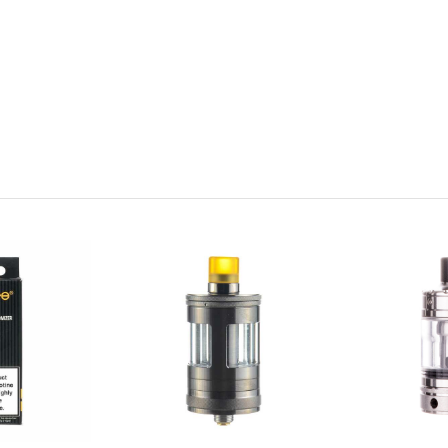
lled)