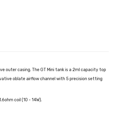
ve outer casing. The GT Mini tank is a 2ml capacity top
ovative oblate airflow channel with 5 precision setting
.6ohm coil (10 - 14W).