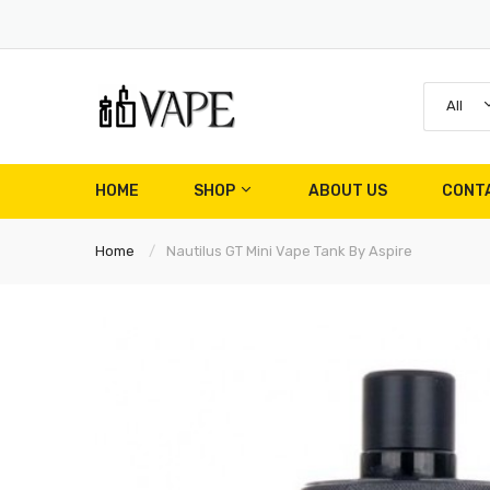
All
HOME
SHOP
ABOUT US
CONT
Home
Nautilus GT Mini Vape Tank By Aspire