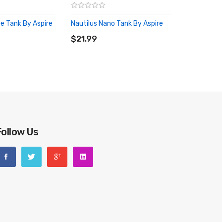
pe Tank By Aspire
Nautilus Nano Tank By Aspire
RT
ADD TO CART
$21.99
Follow Us