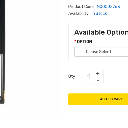
Product Code:
M00002763
Availability:
In Stock
Available Optio
OPTION
Qty
ADD TO CART