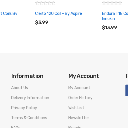
 Coils By
Cleito 120 Coil - By Aspire
Endura T18 Coi
ADD TO CART
Innokin
$3.99
ADD TO CA
$13.99
Information
My Account
About Us
My Account
Delivery Information
Order History
Privacy Policy
Wish List
Terms & Conditions
Newsletter
FAQs
Brands