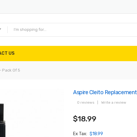
ACT US
- Pack Of 5
Aspire Cleito Replacement 
0 reviews
|
Write a review
$18.99
Ex Tax:
$18.99