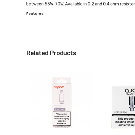
between 55W-70W. Available in 0.2 and 0.4 ohm resista
Features:
Unique design that greatly improves airflow
Clapton style Kanthal coils
0.2 or 0.4 ohm resistance
100% organic Japanese cotton
Related Products
Optimal wattage between 55W - 70W
Box Contents:
5 x Aspire Cleito Replacement Coils