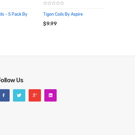
ls - 5 Pack By
Tigon Coils By Aspire
ADD TO CART
RT
$9.99
Follow Us