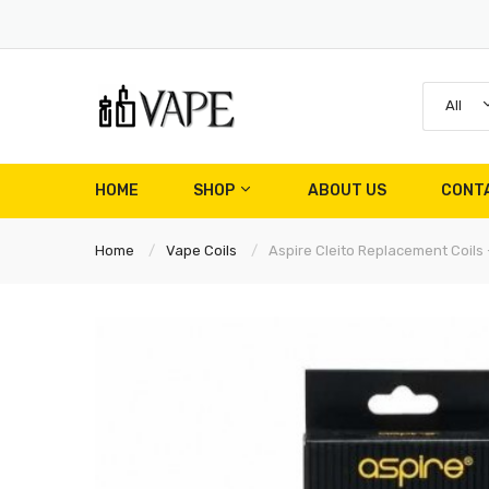
All
HOME
SHOP
ABOUT US
CONT
Home
Vape Coils
Aspire Cleito Replacement Coils 