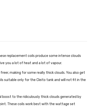
 These replacement coils produce some intense clouds
give you a lot of heat and a lot of vapour.
freer, making for some really thick clouds. You also get
suitable only for the Cleito tank and will not fit in the
l boost to the ridiculously thick clouds generated by
point. These coils work best with the wattage set