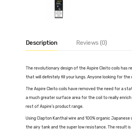
Description
Reviews (0)
The revolutionary design of the Aspire Cleito coils has
that will definitely fill your lungs. Anyone looking for th
The Aspire Cleito coils have removed the need for a stat
a much greater surface area for the coil to really enrich
rest of Aspire's product range.
Using Clapton Kanthal wire and 100% organic Japanese cot
the airy tank and the super low resistance. The result i