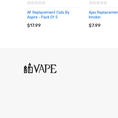
AF Replacement Coils By
Ajax Replacement
Aspire - Pack Of 5
Innokin
ADD TO CART
ADD TO CART
$17.99
$7.99