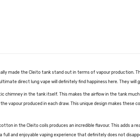
 really made the Cleito tank stand out in terms of vapour production.
e ultimate direct lung vape will definitely find happiness here. They will 
ic chimney in the tank itself. This makes the airflow in the tank much 
 the vapour produced in each draw. This unique design makes these coils 
ton in the Cleito coils produces an incredible flavour. This adds a rea
s a full and enjoyable vaping experience that definitely does not disap