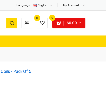
Language:
English
My Account
0
0
$0.00
Coils - Pack Of 5