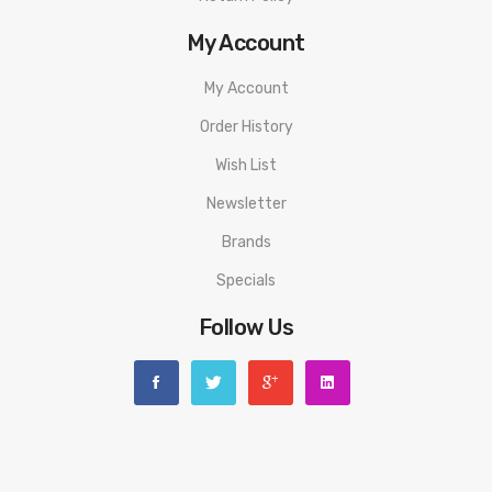
My Account
My Account
Order History
Wish List
Newsletter
Brands
Specials
Follow Us