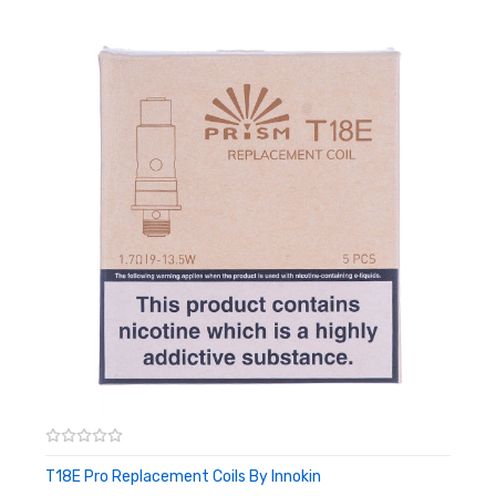
coil, keeping everything nice and simple even without draining
the tank.
Features:
1.5ohm resistance
Organic Japanese cotton wick
24 precision drilled juice ports
No spill design for easy replacement
Box Contents:
5 x Innokin T18 Replacement Coils
T18E Pro Replacement Coils By Innokin
ADD TO CART