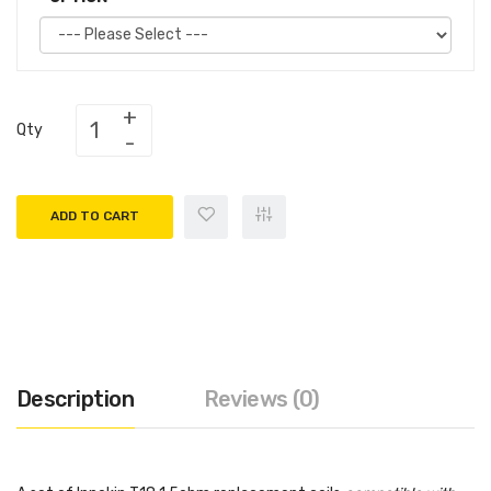
Qty
ADD TO CART
Description
Reviews (0)