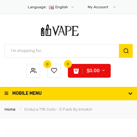
Language:
English
My Account
0
0
$0.00
MOBILE MENU
Home
Endura T18 Coils - 5 Pack By Innokin