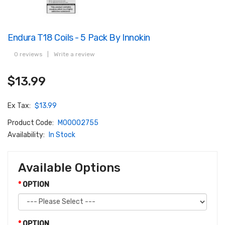
Endura T18 Coils - 5 Pack By Innokin
0 reviews
|
Write a review
$13.99
Ex Tax:
$13.99
Product Code:
M00002755
Availability:
In Stock
Available Options
OPTION
OPTION