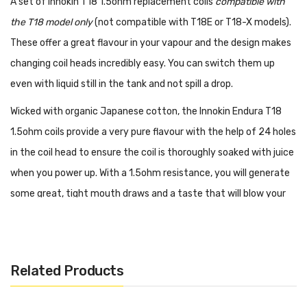
A set of Innokin T18 1.5ohm replacement coils
compatible with
the T18 model only
(not compatible with T18E or T18-X models).
These offer a great flavour in your vapour and the design makes
changing coil heads incredibly easy. You can switch them up
even with liquid still in the tank and not spill a drop.
Wicked with organic Japanese cotton, the Innokin Endura T18
1.5ohm coils provide a very pure flavour with the help of 24 holes
in the coil head to ensure the coil is thoroughly soaked with juice
when you power up. With a 1.5ohm resistance, you will generate
some great, tight mouth draws and a taste that will blow your
mind. Depending on how much you vape, one coil should last 2 or
3 weeks before losing its quality.
Changing a coil is simply a matter of unscrewing the old coil and
Related Products
screwing a new one back in. The design of the Endura 1.5ohm
coils ensures your liquid stays in the tank when you replace the