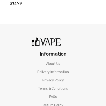
$13.99
Information
About Us
Delivery Information
Privacy Policy
Terms & Conditions
FAQs
Return Policy