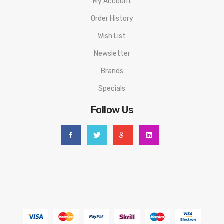
My Account
Order History
Wish List
Newsletter
Brands
Specials
Follow Us