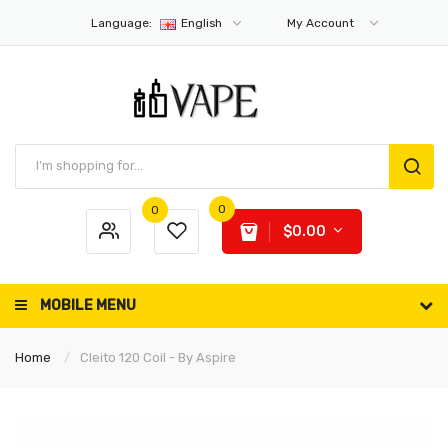
Language:
English
My Account
0
0
$0.00
MOBILE MENU
Home
Cleito 120 Coil - By Aspire