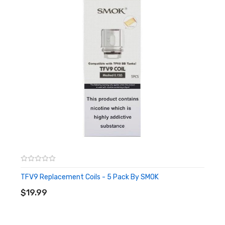
TFV9 Replacement Coils - 5 Pack By SMOK
ADD TO CART
$19.99