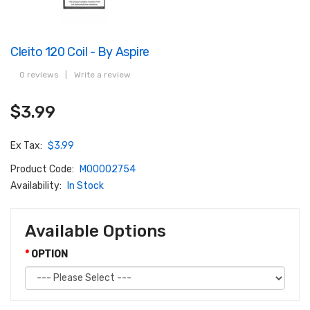
Cleito 120 Coil - By Aspire
0 reviews
|
Write a review
$3.99
Ex Tax:
$3.99
Product Code:
M00002754
Availability:
In Stock
Available Options
OPTION