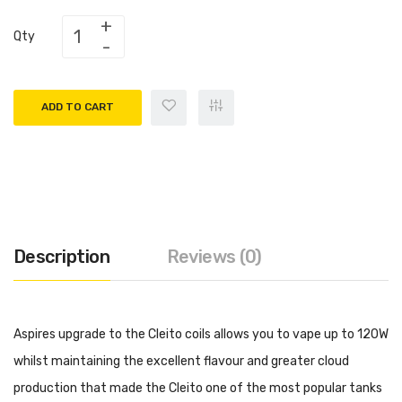
Qty
ADD TO CART
Description
Reviews (0)
Aspires upgrade to the Cleito coils allows you to vape up to 120W
whilst maintaining the excellent flavour and greater cloud
production that made the Cleito one of the most popular tanks