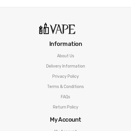
Information
About Us
Delivery Information
Privacy Policy
Terms & Conditions
FAQs
Return Policy
My Account