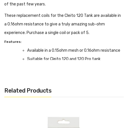
of the past few years.
These replacement coils for the Cleito 120 Tank are available in
a 0.16ohm resistance to give a truly amazing sub-ohm
experience. Purchase a single coil or pack of 5.
Features:
Available in a 0.15ohm mesh or 0.16ohm resistance
Suitable for Cleito 120 and 120 Pro tank
Box Contents:
Cleito 120 Coils - Single or 5-Pack available
Related Products