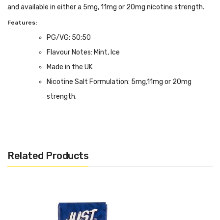
and available in either a 5mg, 11mg or 20mg nicotine strength.
Features:
PG/VG: 50:50
Flavour Notes: Mint, Ice
Made in the UK
Nicotine Salt Formulation: 5mg,11mg or 20mg
strength.
Bottle size: Available in 10ml
Related Products