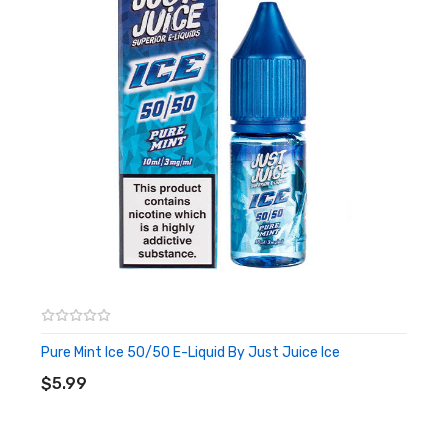
Pure Mint Ice 50/50 E-Liquid By Just Juice Ice
ADD TO CART
$5.99