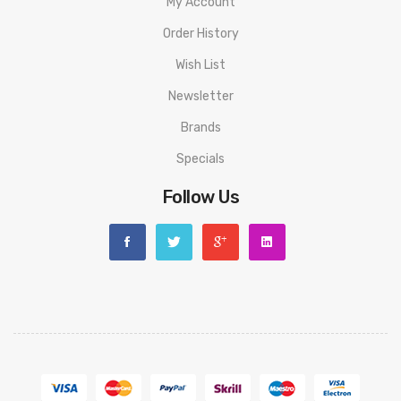
My Account
Order History
Wish List
Newsletter
Brands
Specials
Follow Us