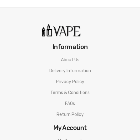
Information
About Us
Delivery Information
Privacy Policy
Terms & Conditions
FAQs
Return Policy
My Account