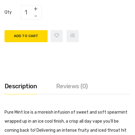
Qty
ADD TO CART
Description
Reviews (0)
Pure Mint Ice is a moreish infusion of sweet and soft spearmint
wrapped up in an ice cool finish, a crisp all day vape you'll be
coming back to! Delivering an intense fruity and iced throat hit