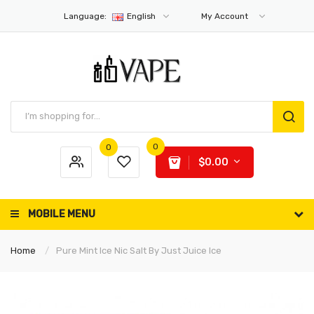
Language:
English
My Account
0
0
$0.00
MOBILE MENU
Home
Pure Mint Ice Nic Salt By Just Juice Ice