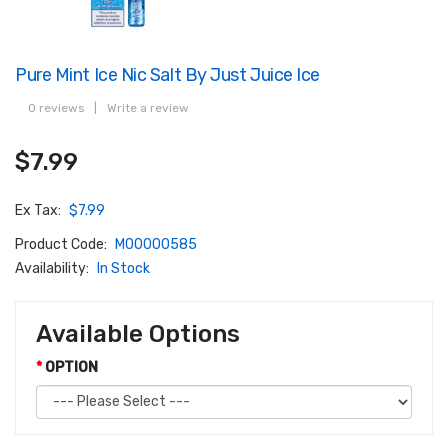
Pure Mint Ice Nic Salt By Just Juice Ice
0 reviews
|
Write a review
$7.99
Ex Tax:
$7.99
Product Code:
M00000585
Availability:
In Stock
Available Options
OPTION