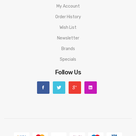
My Account
Order History
Wish List
Newsletter
Brands
Specials
Follow Us