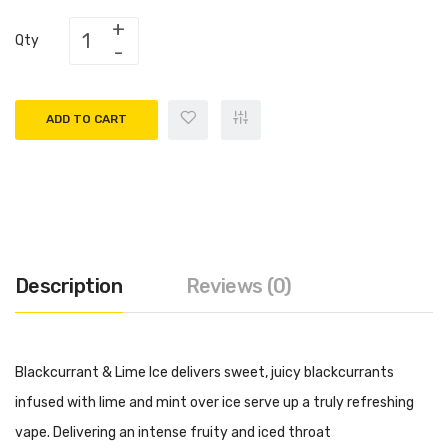
Qty
ADD TO CART
Description
Reviews (0)
Blackcurrant & Lime Ice delivers sweet, juicy blackcurrants
infused with lime and mint over ice serve up a truly refreshing
vape. Delivering an intense fruity and iced throat