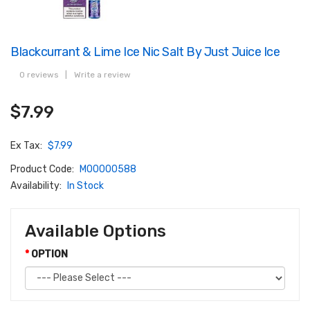
Blackcurrant & Lime Ice Nic Salt By Just Juice Ice
0 reviews
|
Write a review
$7.99
Ex Tax:
$7.99
Product Code:
M00000588
Availability:
In Stock
Available Options
OPTION