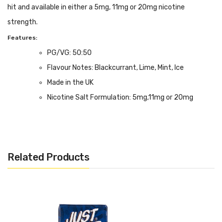
hit and available in either a 5mg, 11mg or 20mg nicotine
strength.
Features:
PG/VG: 50:50
Flavour Notes: Blackcurrant, Lime, Mint, Ice
Made in the UK
Nicotine Salt Formulation: 5mg,11mg or 20mg
strength.
Bottle size: Available in 10ml
Related Products