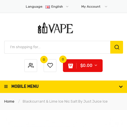
Language:
English
My Account
0
0
$0.00
MOBILE MENU
Home
Blackcurrant & Lime Ice Nic Salt By Just Juice Ice