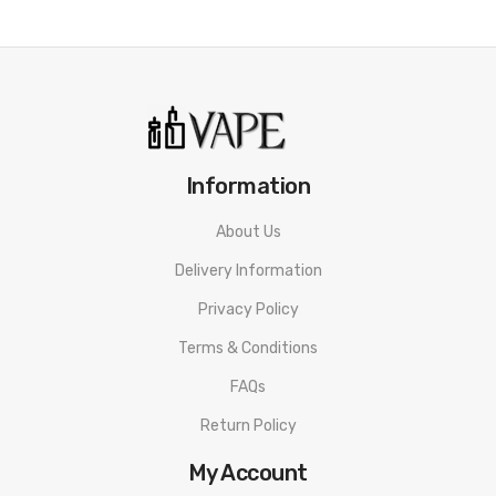
Information
About Us
Delivery Information
Privacy Policy
Terms & Conditions
FAQs
Return Policy
My Account