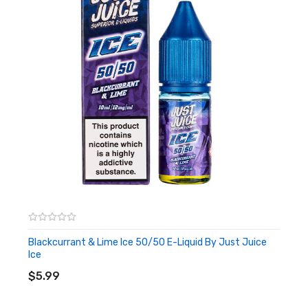
Blackcurrant & Lime Ice 50/50 E-Liquid By Just Juice
Ice
ADD TO CART
$5.99