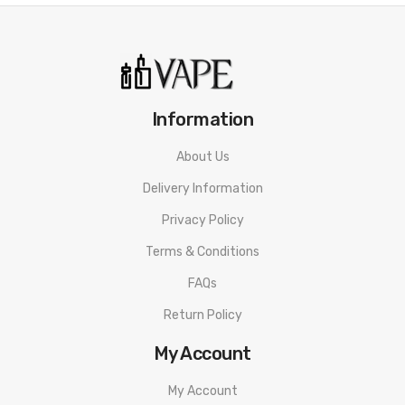
Information
About Us
Delivery Information
Privacy Policy
Terms & Conditions
FAQs
Return Policy
My Account
My Account