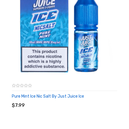
Pure Mint Ice Nic Salt By Just Juice Ice
ADD TO CART
$7.99