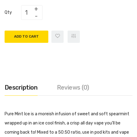
Qty
ADD TO CART
Description
Reviews (0)
Pure Mint Ice is a moreish infusion of sweet and soft spearmint
wrapped up in an ice cool finish, a crisp all day vape you'll be
coming back to! Mixed to a 50:50 ratio, use in pod kits and vape