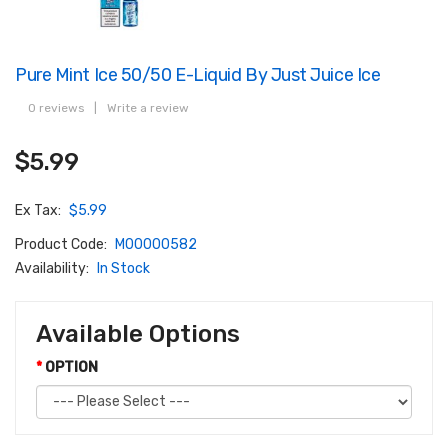
Pure Mint Ice 50/50 E-Liquid By Just Juice Ice
0 reviews
|
Write a review
$5.99
Ex Tax:
$5.99
Product Code:
M00000582
Availability:
In Stock
Available Options
OPTION