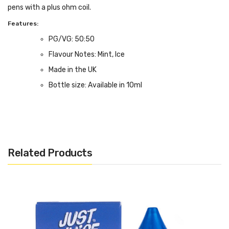
pens with a plus ohm coil.
Features:
PG/VG: 50:50
Flavour Notes: Mint, Ice
Made in the UK
Bottle size: Available in 10ml
Related Products