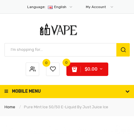
Language:
English
My Account
0
0
$0.00
MOBILE MENU
Home
Pure Mint Ice 50/50 E-Liquid By Just Juice Ice