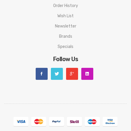
Order History
Wish List
Newsletter
Brands
Specials
Follow Us