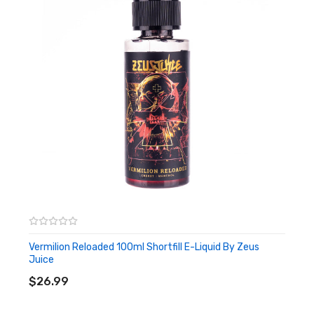
Vermilion Reloaded 100ml Shortfill E-Liquid By Zeus
Juice
ADD TO CART
$26.99