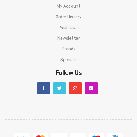
My Account
Order History
Wish List
Newsletter
Brands
Specials
Follow Us