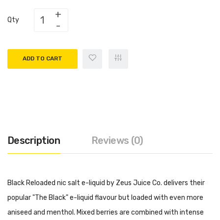
Qty
ADD TO CART
Description
Reviews (0)
Black Reloaded nic salt e-liquid by Zeus Juice Co. delivers their
popular "The Black" e-liquid flavour but loaded with even more
aniseed and menthol. Mixed berries are combined with intense