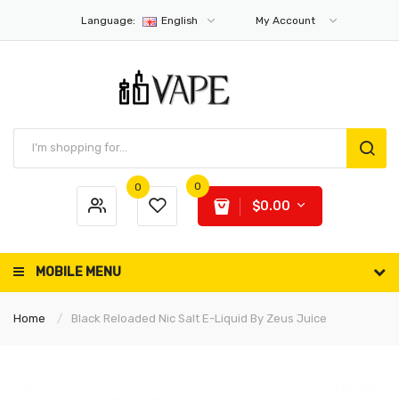
Language:
English
My Account
0
0
$0.00
MOBILE MENU
Home
Black Reloaded Nic Salt E-Liquid By Zeus Juice