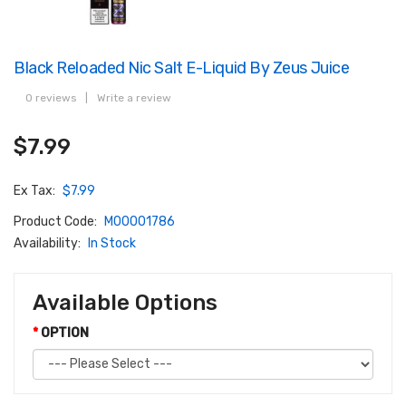
Black Reloaded Nic Salt E-Liquid By Zeus Juice
0 reviews
|
Write a review
$7.99
Ex Tax:
$7.99
Product Code:
M00001786
Availability:
In Stock
Available Options
OPTION