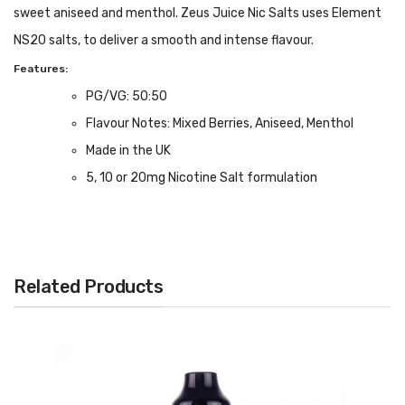
sweet aniseed and menthol. Zeus Juice Nic Salts uses Element
NS20 salts, to deliver a smooth and intense flavour.
Features:
PG/VG: 50:50
Flavour Notes: Mixed Berries, Aniseed, Menthol
Made in the UK
5, 10 or 20mg Nicotine Salt formulation
Bottle size: Available in 10ml
We Recommend To Use With:
Pod Devices
Related Products
Starter Kits
MTL