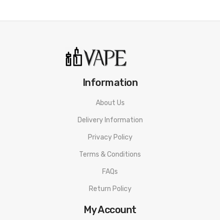
Information
About Us
Delivery Information
Privacy Policy
Terms & Conditions
FAQs
Return Policy
My Account