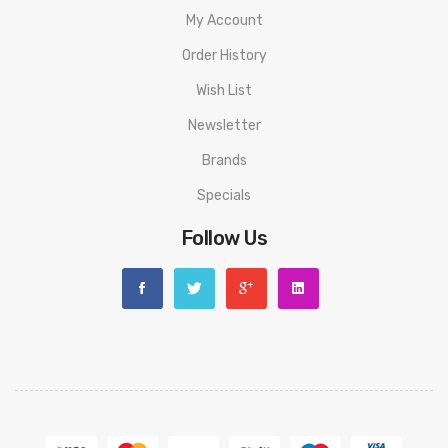
My Account
Order History
Wish List
Newsletter
Brands
Specials
Follow Us