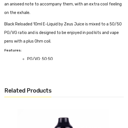
an aniseed note to accompany them, with an extra cool feeling
on the exhale.
Black Reloaded 10ml E-Liquid by Zeus Juice is mixed to a 50/50
PG/VG ratio and is designed to be enjoyed in pod kits and vape
pens with a plus Ohm coil.
Features:
PG/VG: 50:50
Flavour Notes: Mixed Berries, Aniseed, Menthol
Made in the UK
Bottle size: 10ml
Related Products