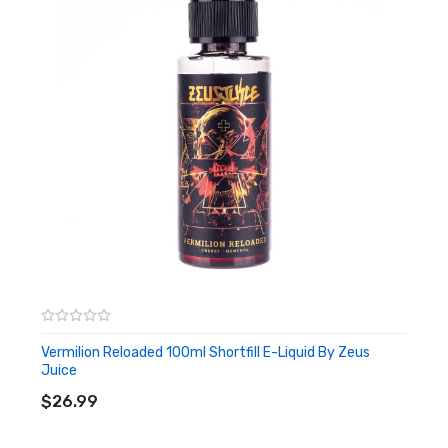
Vermilion Reloaded 100ml Shortfill E-Liquid By Zeus
Juice
ADD TO CART
$26.99