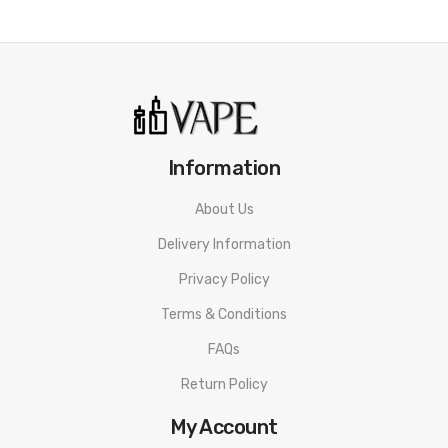
Information
About Us
Delivery Information
Privacy Policy
Terms & Conditions
FAQs
Return Policy
My Account