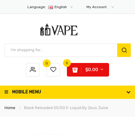
Language:
English
My Account
0
0
$0.00
MOBILE MENU
Home
Black Reloaded 50/50 E-Liquid By Zeus Juice