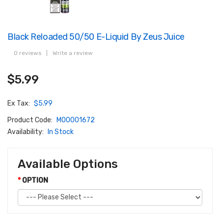
Black Reloaded 50/50 E-Liquid By Zeus Juice
0 reviews
|
Write a review
$5.99
Ex Tax:
$5.99
Product Code:
M00001672
Availability:
In Stock
Available Options
OPTION