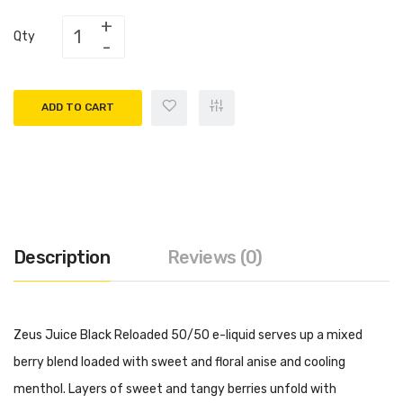
Qty
ADD TO CART
Description
Reviews (0)
Zeus Juice Black Reloaded 50/50 e-liquid serves up a mixed
berry blend loaded with sweet and floral anise and cooling
menthol. Layers of sweet and tangy berries unfold with