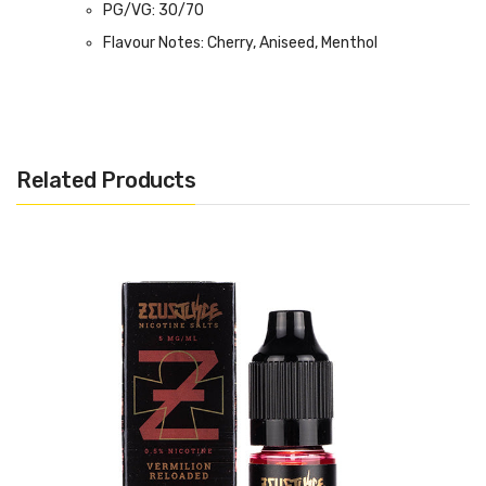
PG/VG: 30/70
Flavour Notes: Cherry, Aniseed, Menthol
Made in the UK
Bottle size: 100ml
Related Products