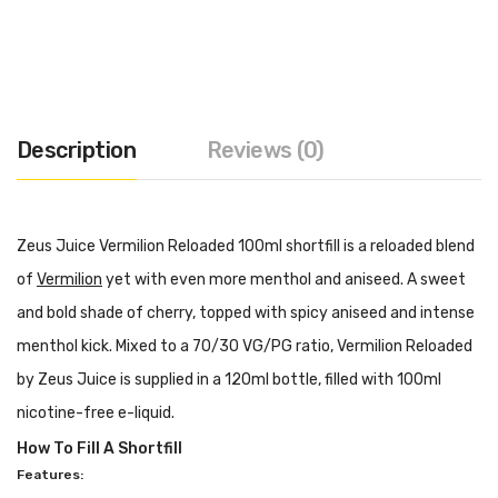
Description
Reviews (0)
Zeus Juice Vermilion Reloaded 100ml shortfill is a reloaded blend
of
Vermilion
yet with even more menthol and aniseed. A sweet
and bold shade of cherry, topped with spicy aniseed and intense
menthol kick. Mixed to a 70/30 VG/PG ratio, Vermilion Reloaded
by Zeus Juice is supplied in a 120ml bottle, filled with 100ml
nicotine-free e-liquid.
How To Fill A Shortfill
Features: