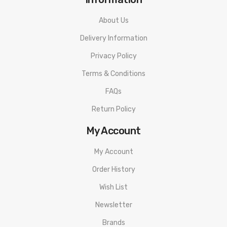
About Us
Delivery Information
Privacy Policy
Terms & Conditions
FAQs
Return Policy
My Account
My Account
Order History
Wish List
Newsletter
Brands