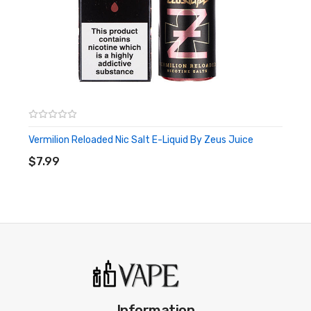
Vermilion Reloaded Nic Salt E-Liquid By Zeus Juice
ADD TO CART
$7.99
Information