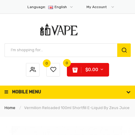
Language:
English
My Account
0
0
$0.00
MOBILE MENU
Home
Vermilion Reloaded 100ml Shortfill E-Liquid By Zeus Juice