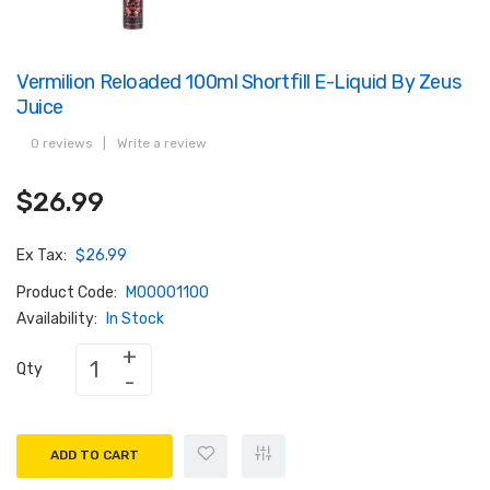
Vermilion Reloaded 100ml Shortfill E-Liquid By Zeus
Juice
0 reviews
|
Write a review
$26.99
Ex Tax:
$26.99
Product Code:
M00001100
Availability:
In Stock
Qty
ADD TO CART