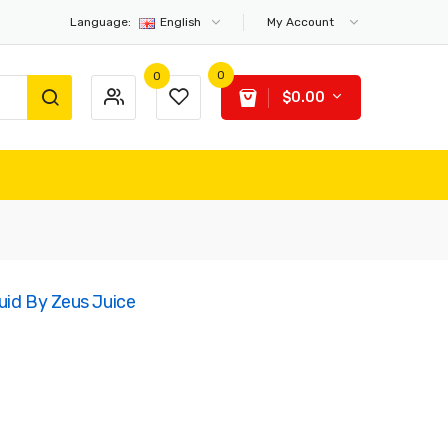
Language:
English
My Account
0
0
$0.00
quid By Zeus Juice