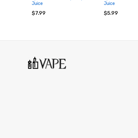
Juice
Juice
ADD TO CART
ADD TO CART
$7.99
$5.99