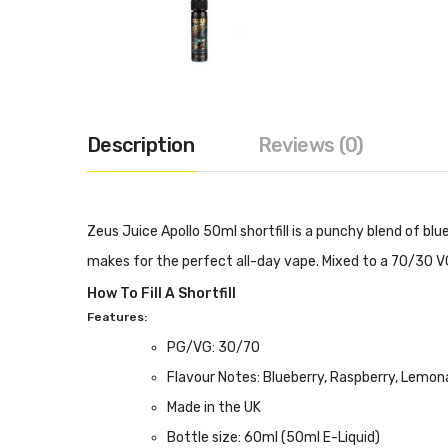
Description
Reviews (0)
Zeus Juice Apollo 50ml shortfill is a punchy blend of 
makes for the perfect all-day vape. Mixed to a 70/30 VG/P
How To Fill A Shortfill
Features:
PG/VG: 30/70
Flavour Notes: Blueberry, Raspberry, Lemo
Made in the UK
Bottle size: 60ml (50ml E-Liquid)