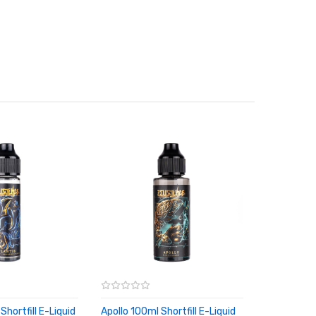
Shortfill E-Liquid
Apollo 100ml Shortfill E-Liquid