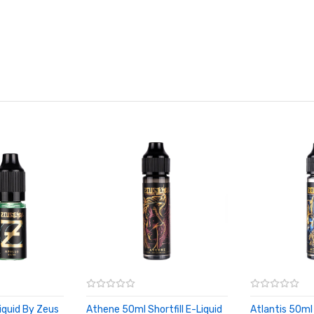
iquid By Zeus
Athene 50ml Shortfill E-Liquid
Atlantis 50ml 