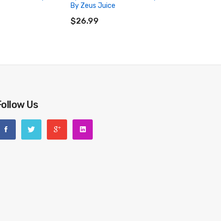
By Zeus Juice
RT
ADD TO CART
$26.99
Follow Us