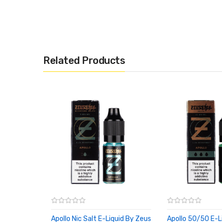
Related Products
Apollo Nic Salt E-Liquid By Zeus
Apollo 50/50 E-L