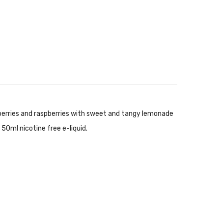
eberries and raspberries with sweet and tangy lemonade
 50ml nicotine free e-liquid.