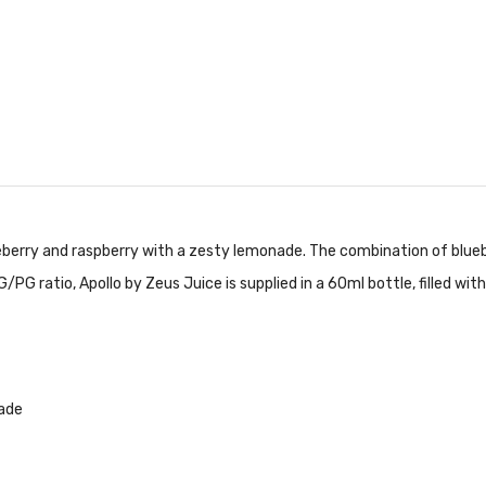
blueberry and raspberry with a zesty lemonade. The combination of blu
G ratio, Apollo by Zeus Juice is supplied in a 60ml bottle, filled with
nade