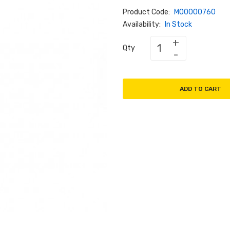
Product Code:
M00000760
Availability:
In Stock
Qty
ADD TO CART