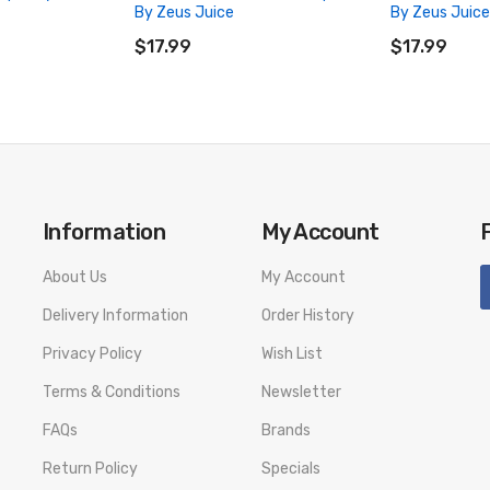
By Zeus Juice
By Zeus Juice
ADD TO CART
ADD TO CA
$17.99
$17.99
Information
My Account
About Us
My Account
Delivery Information
Order History
Privacy Policy
Wish List
Terms & Conditions
Newsletter
FAQs
Brands
Return Policy
Specials