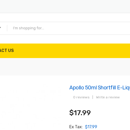
ACT US
Apollo 50ml Shortfill E-Li
0 reviews
|
Write a review
$17.99
Ex Tax:
$17.99