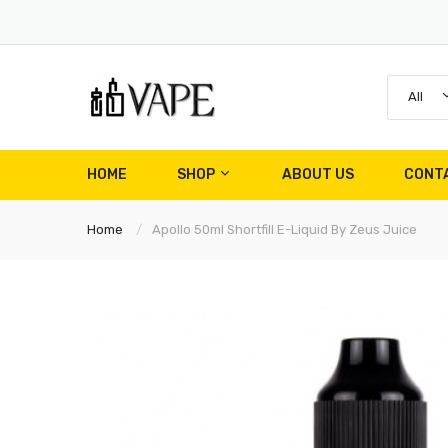
All
HOME
SHOP
ABOUT US
CONT
Home
Apollo 50ml Shortfill E-Liquid By Zeus Juice