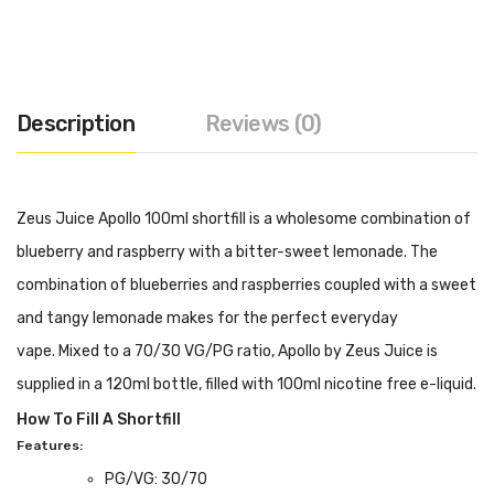
Description
Reviews (0)
Zeus Juice Apollo 100ml shortfill is a wholesome combination of
blueberry and raspberry with a bitter-sweet lemonade. The
combination of blueberries and raspberries coupled with a sweet
and tangy lemonade makes for the perfect everyday
vape. Mixed to a 70/30 VG/PG ratio, Apollo by Zeus Juice is
supplied in a 120ml bottle, filled with 100ml nicotine free e-liquid.
How To Fill A Shortfill
Features:
PG/VG: 30/70