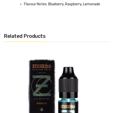
Flavour Notes: Blueberry, Raspberry, Lemonade
Made in the UK
Bottle size: 100ml
Related Products