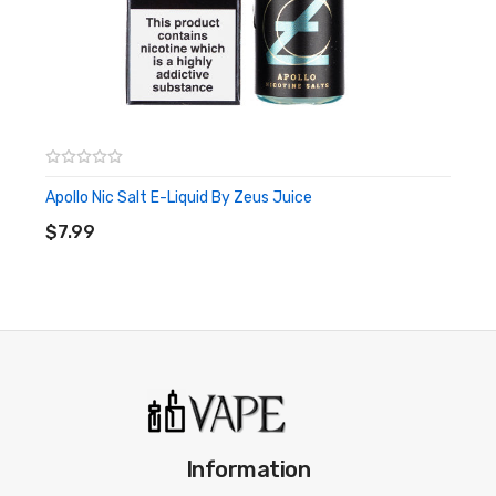
Apollo Nic Salt E-Liquid By Zeus Juice
ADD TO CART
$7.99
Information