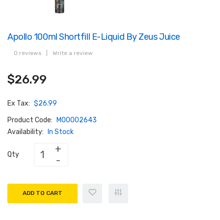
Apollo 100ml Shortfill E-Liquid By Zeus Juice
0 reviews
|
Write a review
$26.99
Ex Tax:
$26.99
Product Code:
M00002643
Availability:
In Stock
Qty
ADD TO CART