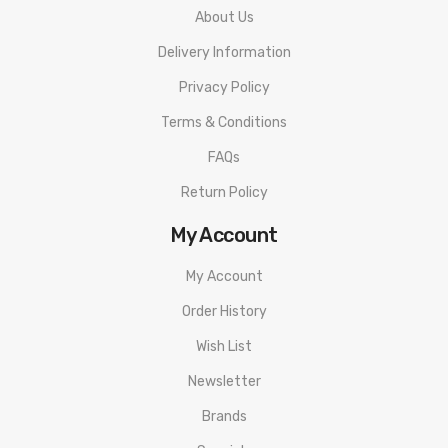
About Us
Delivery Information
Privacy Policy
Terms & Conditions
FAQs
Return Policy
My Account
My Account
Order History
Wish List
Newsletter
Brands