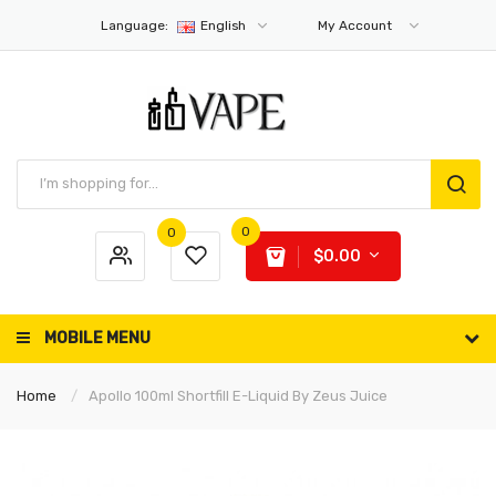
Language:
English
My Account
0
0
$0.00
MOBILE MENU
Home
Apollo 100ml Shortfill E-Liquid By Zeus Juice