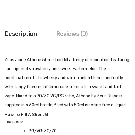
Description
Reviews (0)
Zeus Juice Athene 50ml shortfill a tangy combination featuring
sun-ripened strawberry and sweet watermelon. The
combination of strawberry and watermelon blends perfectly
with tangy flavours of lemonade to create a sweet and tart
vape. Mixed to a 70/30 VG/PG ratio, Athene by Zeus Juice is
supplied in a 60ml bottle, filled with 50ml nicotine free e-liquid.
How To Fill A Shortfill
Features:
PG/VG: 30/70