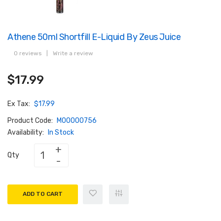
Athene 50ml Shortfill E-Liquid By Zeus Juice
0 reviews
|
Write a review
$17.99
Ex Tax:
$17.99
Product Code:
M00000756
Availability:
In Stock
Qty
ADD TO CART