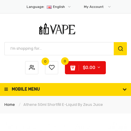
Language:
English
My Account
0
0
$0.00
MOBILE MENU
Home
Athene 50ml Shortfill E-Liquid By Zeus Juice