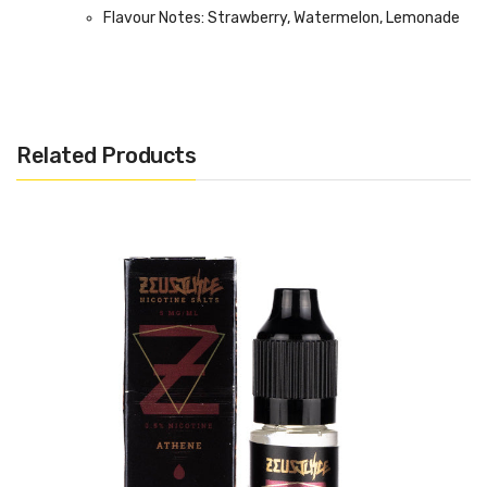
Flavour Notes: Strawberry, Watermelon, Lemonade
Made in the UK
Bottle size: 60ml (50ml E-Liquid)
Related Products