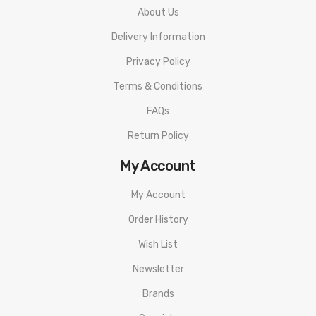
About Us
Delivery Information
Privacy Policy
Terms & Conditions
FAQs
Return Policy
My Account
My Account
Order History
Wish List
Newsletter
Brands