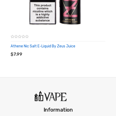
Athene Nic Salt E-Liquid By Zeus Juice
ADD TO CART
$7.99
Information