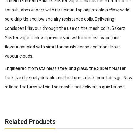
The HorizonTech Sakerz Master vape tank has been created for
for sub-ohm vapers with its unique top adjustable airflow, wide
bore drip tip and low and airy resistance coils. Delivering
consistent flavour through the use of the mesh coils, Sakerz
Master vape tank will provide you with immense vape juice
flavour coupled with simultaneously dense and monstrous
vapour clouds.
Engineered from stainless steel and glass, the Sakerz Master
tank is extremely durable and features a leak-proof design. New
refined features within the mesh's coil delivers a quieter and
soothing airflow ring, which delivers a vast improvement to
flavour as well as a top fill refill system, potential for leakage is
little to none.
Related Products
Utilising the specifically made Sakerz Master coils, the tank is
complete with a 0.17ohm 2-in-1 mesh coil providing up to 70W of