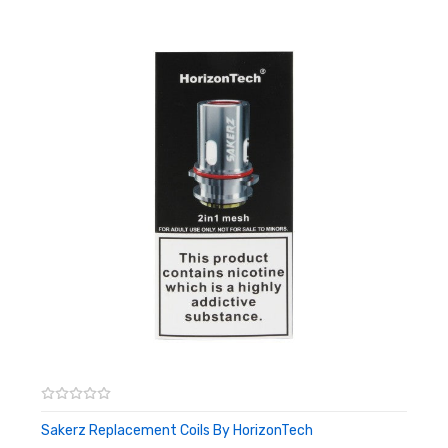
power and a 0.16ohm mesh coil dishing out 40W. Both coils may
be installed via push-to-fit making for swift and easy coil
changes.
Features:
29.5mm Base Diameter
2ml e-liquid capacity
Stainless Steel Construction
Widebore Resin Drip Tip
Top-Fill Design
Top Adjustable Airflow
Box Contents:
1 x HorizonTech Sakerz Master Tank
1 x 0.17ohm 2-in-1 Mesh coil (70W)
1 x 0.16ohm Mesh coil (40W)
Sakerz Replacement Coils By HorizonTech
ADD TO CART