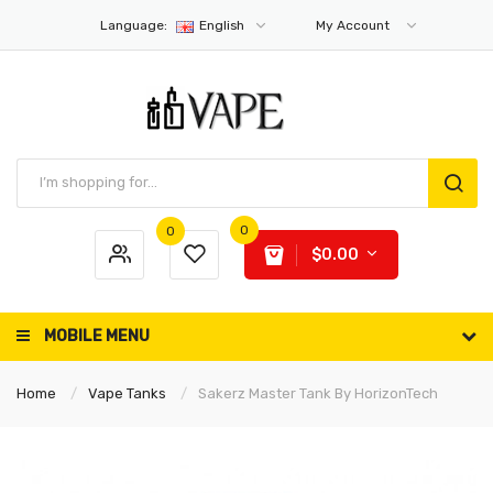
Language:
English
My Account
0
0
$0.00
MOBILE MENU
Home
Vape Tanks
Sakerz Master Tank By HorizonTech