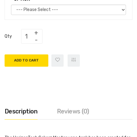
Qty
ADD TO CART
Description
Reviews (0)