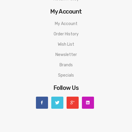
My Account
My Account
Order History
Wish List
Newsletter
Brands
Specials
Follow Us