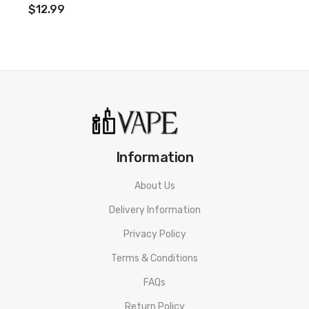
1 x User Manual
$12.99
Compatible With:
Sakerz Replacement Coils by HorizonTech
Information
About Us
Delivery Information
Privacy Policy
Terms & Conditions
FAQs
Return Policy