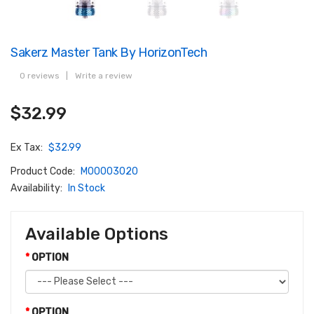
Sakerz Master Tank By HorizonTech
0 reviews
|
Write a review
$32.99
Ex Tax:
$32.99
Product Code:
M00003020
Availability:
In Stock
Available Options
OPTION
OPTION