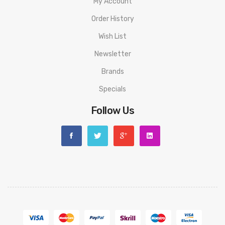
My Account
Order History
Wish List
Newsletter
Brands
Specials
Follow Us