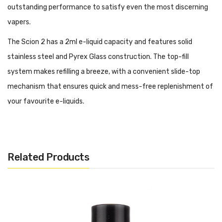
outstanding performance to satisfy even the most discerning
vapers.
The Scion 2 has a 2ml e-liquid capacity and features solid
stainless steel and Pyrex Glass construction. The top-fill
system makes refilling a breeze, with a convenient slide-top
mechanism that ensures quick and mess-free replenishment of
your favourite e-liquids.
One of the standout features of the Scion 2 is its exceptional
coil system. The tank comes with two high-quality coils: a 0.28-
ohm Plex3D Coil and a 0.5-ohm Plex3D Coil. These coils utilize
Related Products
advanced mesh technology, providing excellent flavour
production and dense vapour clouds, giving you an immersive
vaping experience with every puff.
The adjustable airflow control lets you customize your vaping