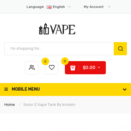
Language:
English
My Account
0
0
$0.00
MOBILE MENU
Home
Scion 2 Vape Tank By Innokin