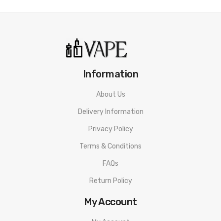
Capacity: 2ml
Stainless steel and Pyrex glass construction
Bottom Adjustable Airflow
Push to Slide Top-Fill Design
Threaded 810 Connection
Information
510 Drip Tip
About Us
Box Contents:
1 x SCION II Tank
Delivery Information
1 x Plex 3D Mesh Coil 0.28Ohm (Pre-Installed)
Privacy Policy
1 x BVC coil 0.5Ohm (Spare)
Terms & Conditions
1x Spare O-Ring Set
FAQs
1 x User Manual
Return Policy
My Account