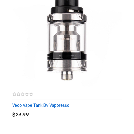
style. Whether you prefer a tight, restricted draw or a more open
and airy vape, the Scion 2 allows you to fine-tune the airflow to
your liking. This ensures that you can enjoy your preferred
vaping experience with ease and comfort.
With its sleek design and ergonomic shape, the Scion 2 is not
only a powerhouse in performance but also a stylish addition to
your vaping setup. The wide-bore 810 resin drip tip adds a touch
of elegance, while also providing comfortable and enjoyable
inhales. The 510 threading ensures compatibility with a wide
range of vape mods, making it a versatile choice for vapers of all
levels.
Veco Vape Tank By Vaporesso
ADD TO CART
$23.99
Features:
Size: 24 diameter