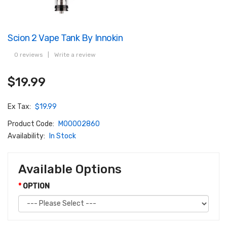
Scion 2 Vape Tank By Innokin
0 reviews
|
Write a review
$19.99
Ex Tax:
$19.99
Product Code:
M00002860
Availability:
In Stock
Available Options
OPTION