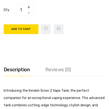
Qty
ADD TO CART
Description
Reviews (0)
Introducing the Innokin Scion 2 Vape Tank, the perfect
companion for an exceptional vaping experience. This advanced
tank combines cutting-edge technology, stylish design, and