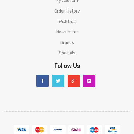
My Account
Order History
Wish List
Newsletter
Brands
Specials
Follow Us