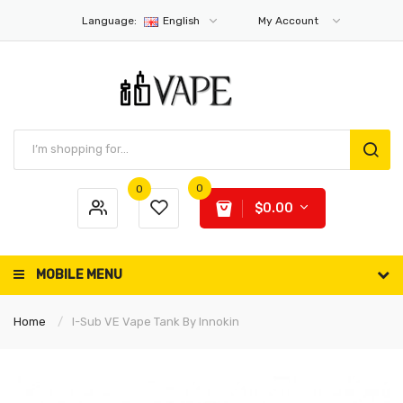
Language:
English
My Account
0
0
$0.00
MOBILE MENU
Home
I-Sub VE Vape Tank By Innokin