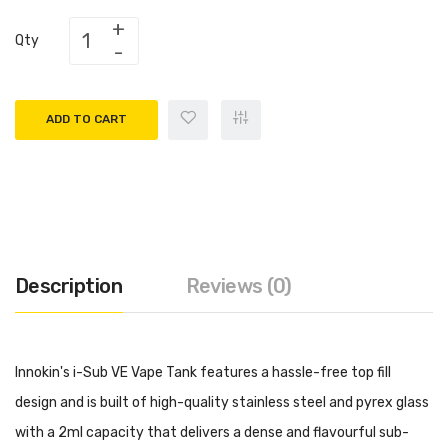
Qty
ADD TO CART
Description
Reviews (0)
Innokin's i-Sub VE Vape Tank features a hassle-free top fill
design and is built of high-quality stainless steel and pyrex glass
with a 2ml capacity that delivers a dense and flavourful sub-