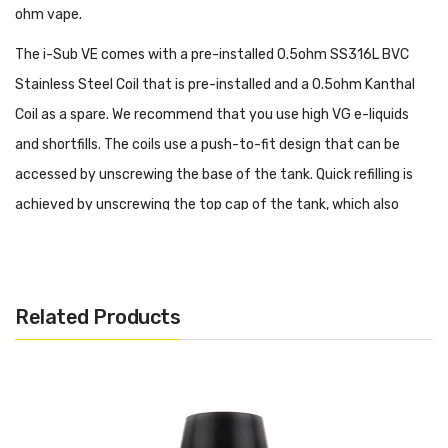
ohm vape.
The i-Sub VE comes with a pre-installed 0.5ohm SS316L BVC
Stainless Steel Coil that is pre-installed and a 0.5ohm Kanthal
Coil as a spare. We recommend that you use high VG e-liquids
and shortfills. The coils use a push-to-fit design that can be
accessed by unscrewing the base of the tank. Quick refilling is
achieved by unscrewing the top cap of the tank, which also
includes an automatic 'flood prevention' system to ensure that
you don't flood the coil when refilling.
You can tailor your draw by sliding the adjustable ring slider at
Related Products
the base of the Innokin i-Sub VE tank, and the 510 threaded
connection will fit nearly any box mod.
Features: