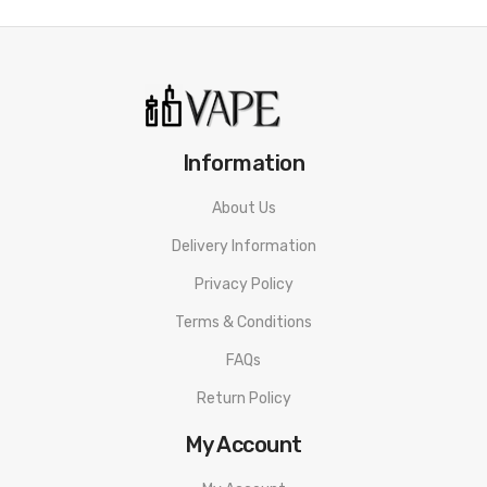
Information
About Us
Delivery Information
Privacy Policy
Terms & Conditions
FAQs
Return Policy
My Account