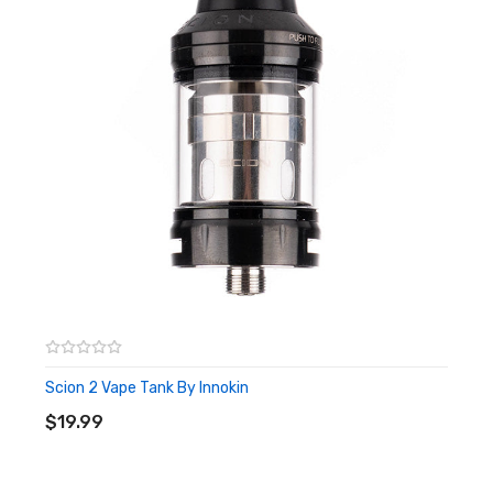
Capacity: 2ml
Stainless steel and Pyrex glass construction
Bottom Adjustable Airflow
Anti flood protection
Threaded Top-Fill Design
Press Fit Coil Installation
Threaded 510 Connection
510 Drip Tip
Box Contents:
1 x Innokin iSub-VE Tank
1 x 0.5ohm SS316L BVC Stainless Steel Coil (Pre-
Installed)
Scion 2 Vape Tank By Innokin
ADD TO CART
1 x 0.5ohm Kanthal Coil (Spare)
$19.99
1x Spare O-Ring Set
1 x User Manual