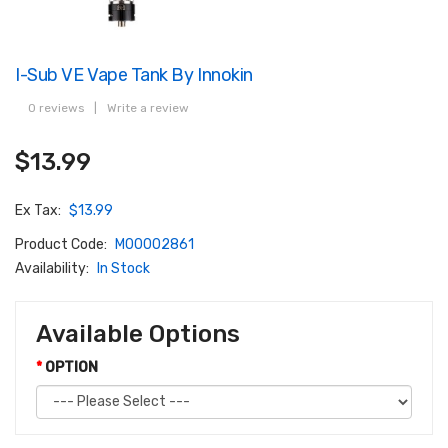
I-Sub VE Vape Tank By Innokin
0 reviews
|
Write a review
$13.99
Ex Tax:
$13.99
Product Code:
M00002861
Availability:
In Stock
Available Options
OPTION