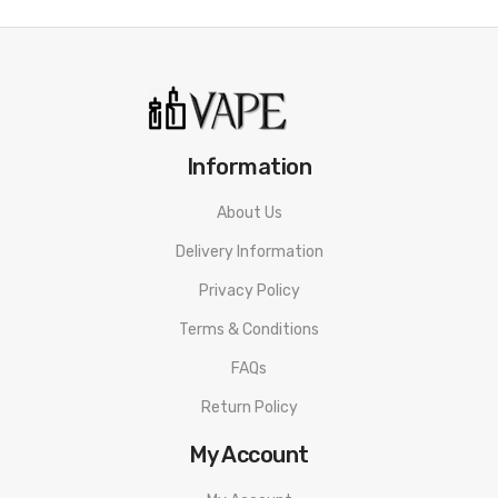
Information
About Us
Delivery Information
Privacy Policy
Terms & Conditions
FAQs
Return Policy
My Account