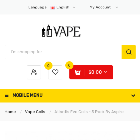
Language:
English
My Account
0
0
$0.00
MOBILE MENU
Home
Vape Coils
Atlantis Evo Coils - 5 Pack By Aspire