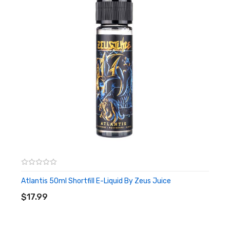
Atlantis 50ml Shortfill E-Liquid By Zeus Juice
ADD TO CART
$17.99