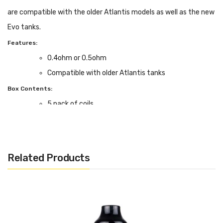
are compatible with the older Atlantis models as well as the new
Evo tanks.
Features:
0.4ohm or 0.5ohm
Compatible with older Atlantis tanks
Box Contents:
5 pack of coils
Related Products