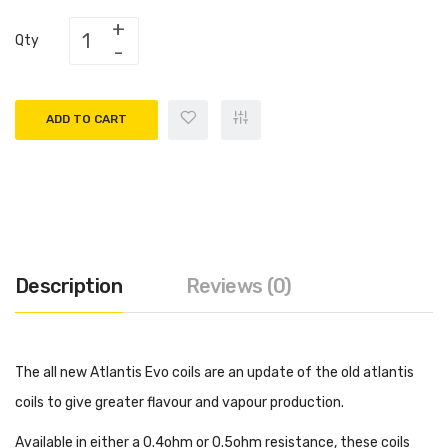
Qty
ADD TO CART
Description
Reviews (0)
The all new Atlantis Evo coils are an update of the old atlantis
coils to give greater flavour and vapour production.
Available in either a 0.4ohm or 0.5ohm resistance, these coils