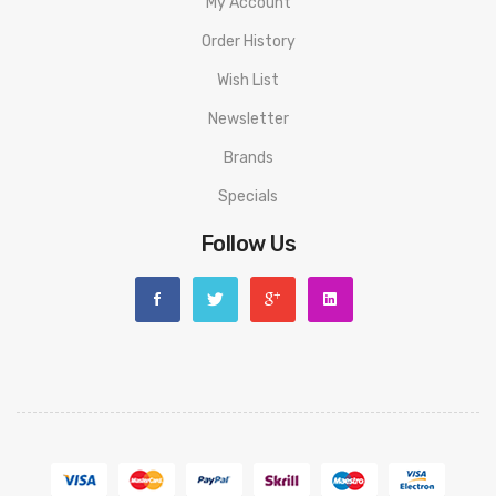
My Account
Order History
Wish List
Newsletter
Brands
Specials
Follow Us