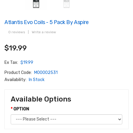
Atlantis Evo Coils - 5 Pack By Aspire
0 reviews
|
Write a review
$19.99
Ex Tax:
$19.99
Product Code:
M00002531
Availability:
In Stock
Available Options
OPTION