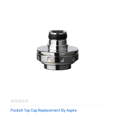
Aspire Vivi Nova BDC tanks
Aspire CE5 & CE5-S BDC & BVC tanks
Aspire Maxi BDC & BVC tanks
Aspire K1 tanks
Box Contents:
5 x Aspire BVC Replacement Coils
PockeX Top Cap Replacement By Aspire
ADD TO CART