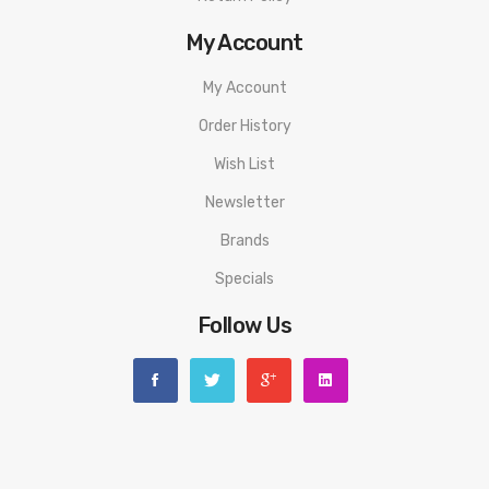
My Account
My Account
Order History
Wish List
Newsletter
Brands
Specials
Follow Us