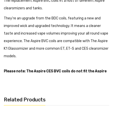
The replacement Aspire BVC coils fit a host of different Aspire
clearomizers and tanks.
They're an upgrade from the BDC coils, featuring a new and
improved wick and upgraded technology. It means a cleaner
taste and increased vape volumes improving your all round vape
experience. The Aspire BVC coils are compatible with The Aspire
K1 Glassomizer and more common ET, ET-S and CE5 clearomizer
models.
Please note: The Aspire CE5 BVC coils do not fit the Aspire
Nautilus or Aspire Nautilus Mini.
Features:
Aspire ET and ET-S BDC & BVC tanks
Related Products
Aspire Mini Vivi Nova-S BDC & BVC tanks
Aspire Vivi Nova-S BDC & BVC tanks