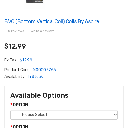
BVC (Bottom Vertical Coil) Coils By Aspire
0 reviews
|
Write a review
$12.99
Ex Tax:
$12.99
Product Code:
M00002766
Availability:
In Stock
Available Options
OPTION
OPTION