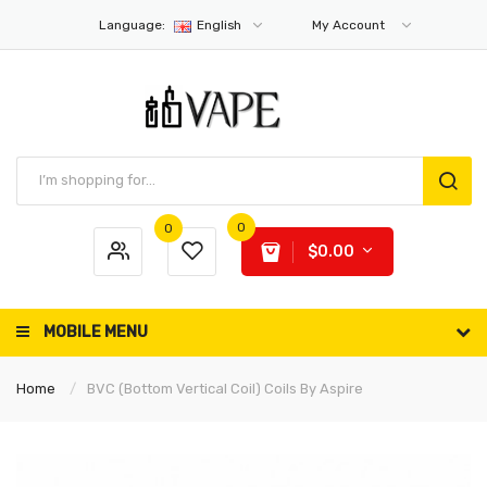
Language:
English
My Account
0
0
$0.00
MOBILE MENU
Home
BVC (Bottom Vertical Coil) Coils By Aspire