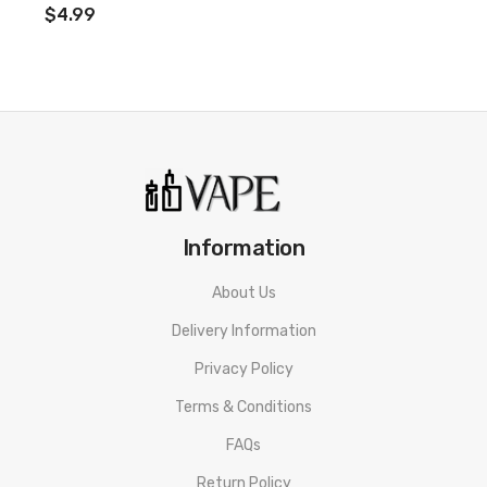
$4.99
Information
About Us
Delivery Information
Privacy Policy
Terms & Conditions
FAQs
Return Policy