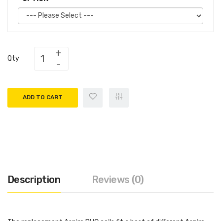
Qty
ADD TO CART
Description
Reviews (0)