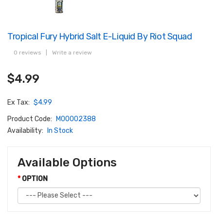
Tropical Fury Hybrid Salt E-Liquid By Riot Squad
0 reviews
|
Write a review
$4.99
Ex Tax:
$4.99
Product Code:
M00002388
Availability:
In Stock
Available Options
OPTION