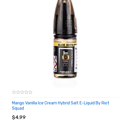
Mango Vanilla Ice Cream Hybrid Salt E-Liquid By Riot
Squad
ADD TO CART
$4.99