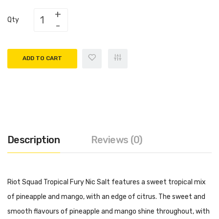
Qty
ADD TO CART
Description
Reviews (0)
Riot Squad Tropical Fury Nic Salt features a sweet tropical mix
of pineapple and mango, with an edge of citrus. The sweet and
smooth flavours of pineapple and mango shine throughout, with