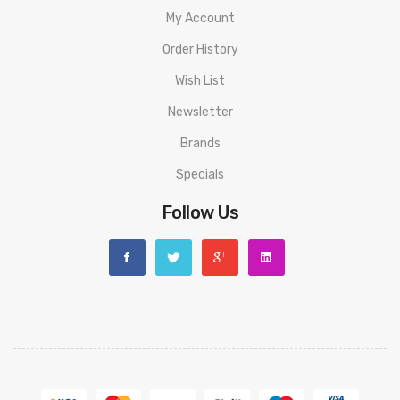
My Account
Order History
Wish List
Newsletter
Brands
Specials
Follow Us