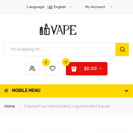
Language:
English
My Account
0
0
$0.00
MOBILE MENU
Home
Tropical Fury Hybrid Salt E-Liquid By Riot Squad