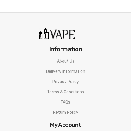
Information
About Us
Delivery Information
Privacy Policy
Terms & Conditions
FAQs
Return Policy
My Account