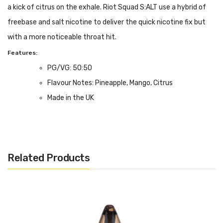
a kick of citrus on the exhale. Riot Squad S:ALT use a hybrid of
freebase and salt nicotine to deliver the quick nicotine fix but
with a more noticeable throat hit.
Features:
PG/VG: 50:50
Flavour Notes: Pineapple, Mango, Citrus
Made in the UK
5, 10 or 20mg Nicotine Salt Formulation
Bottle size: 10ml
Related Products