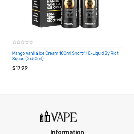
Mango Vanilla Ice Cream 100ml Shortfill E-Liquid By Riot
Squad (2x50ml)
ADD TO CART
$17.99
Information