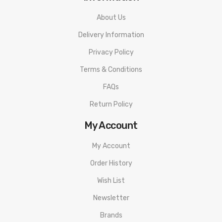
About Us
Delivery Information
Privacy Policy
Terms & Conditions
FAQs
Return Policy
My Account
My Account
Order History
Wish List
Newsletter
Brands