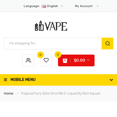
Language:
English
My Account
0
0
$0.00
MOBILE MENU
Home
Tropical Fury 50ml Shortfill E-Liquid By Riot Squad