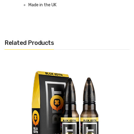
Made in the UK
Bottle size: 60ml Short Fill (50ml E-Liquid)
Related Products