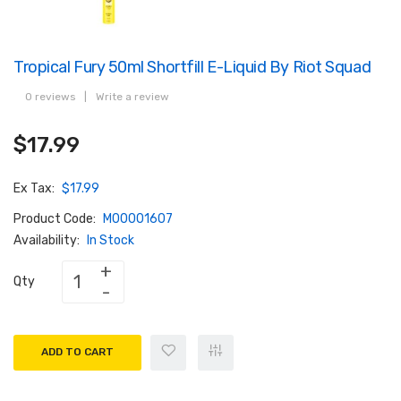
Tropical Fury 50ml Shortfill E-Liquid By Riot Squad
0 reviews
|
Write a review
$17.99
Ex Tax:
$17.99
Product Code:
M00001607
Availability:
In Stock
Qty
ADD TO CART