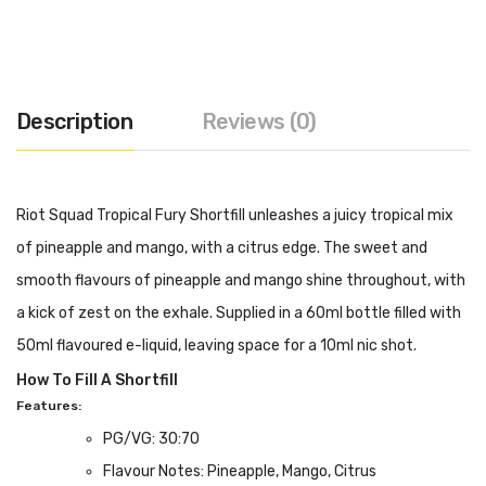
Description
Reviews (0)
Riot Squad Tropical Fury Shortfill unleashes a juicy tropical mix
of pineapple and mango, with a citrus edge. The sweet and
smooth flavours of pineapple and mango shine throughout, with
a kick of zest on the exhale. Supplied in a 60ml bottle filled with
50ml flavoured e-liquid, leaving space for a 10ml nic shot.
How To Fill A Shortfill
Features:
PG/VG: 30:70
Flavour Notes: Pineapple, Mango, Citrus