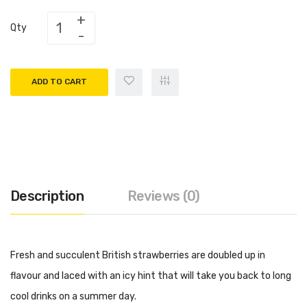
Qty
ADD TO CART
Description
Reviews (0)
Fresh and succulent British strawberries are doubled up in
flavour and laced with an icy hint that will take you back to long
cool drinks on a summer day.