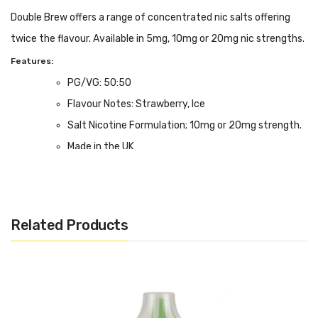
Double Brew offers a range of concentrated nic salts offering
twice the flavour. Available in 5mg, 10mg or 20mg nic strengths.
Features:
PG/VG: 50:50
Flavour Notes: Strawberry, Ice
Salt Nicotine Formulation; 10mg or 20mg strength.
Made in the UK
Bottle size: Available in 10ml
Related Products