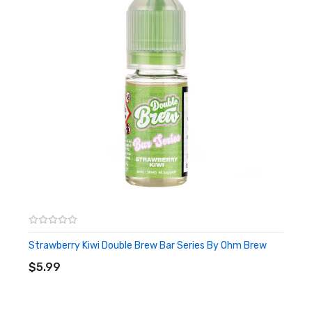
Strawberry Kiwi Double Brew Bar Series By Ohm Brew
ADD TO CART
$5.99