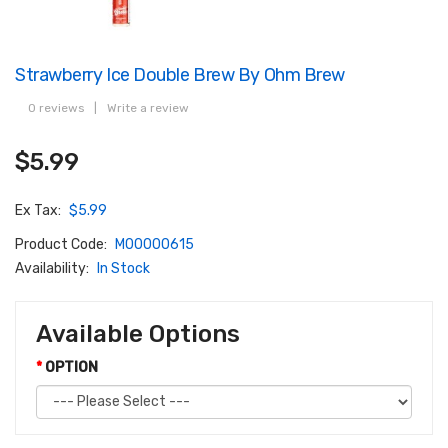
Strawberry Ice Double Brew By Ohm Brew
0 reviews
|
Write a review
$5.99
Ex Tax:
$5.99
Product Code:
M00000615
Availability:
In Stock
Available Options
OPTION