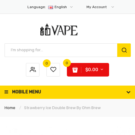
Language:
English
My Account
0
0
$0.00
MOBILE MENU
Home
Strawberry Ice Double Brew By Ohm Brew