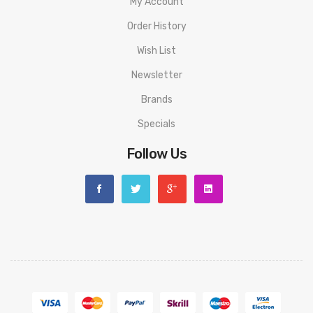
My Account
Order History
Wish List
Newsletter
Brands
Specials
Follow Us