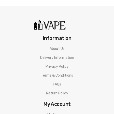
Information
About Us
Delivery Information
Privacy Policy
Terms & Conditions
FAQs
Return Policy
My Account