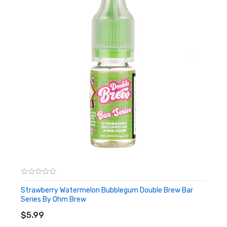
Strawberry Watermelon Bubblegum Double Brew Bar
Series By Ohm Brew
ADD TO CART
$5.99