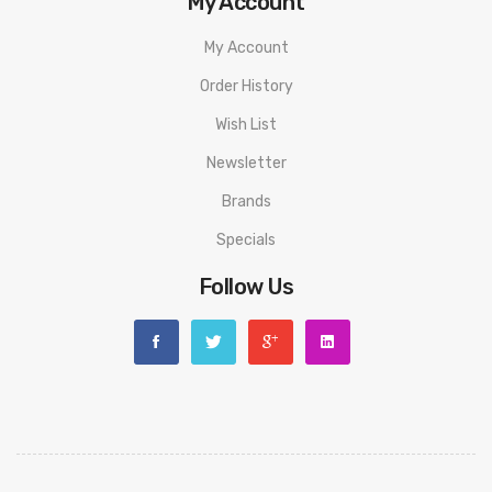
My Account
My Account
Order History
Wish List
Newsletter
Brands
Specials
Follow Us