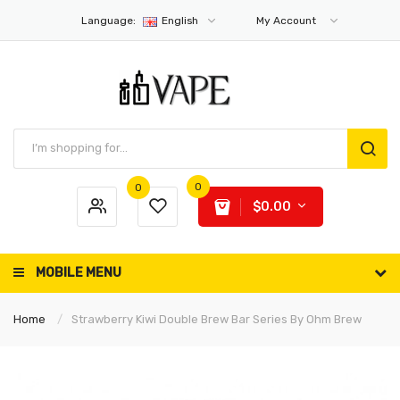
Language:
English
My Account
0
0
$0.00
MOBILE MENU
Home
Strawberry Kiwi Double Brew Bar Series By Ohm Brew