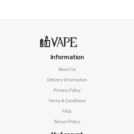
Information
About Us
Delivery Information
Privacy Policy
Terms & Conditions
FAQs
Return Policy