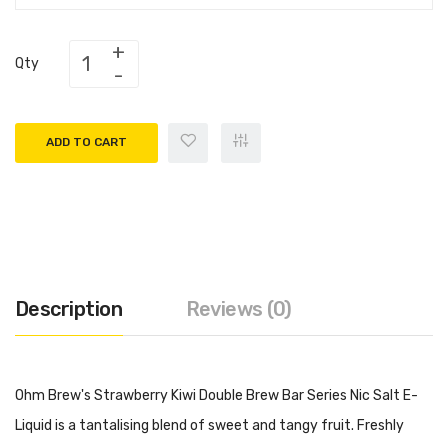
Qty
ADD TO CART
Description
Reviews (0)
Ohm Brew's Strawberry Kiwi Double Brew Bar Series Nic Salt E-
Liquid is a tantalising blend of sweet and tangy fruit. Freshly