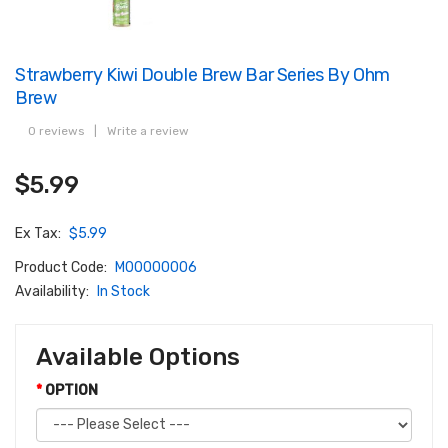
Strawberry Kiwi Double Brew Bar Series By Ohm
Brew
0 reviews
|
Write a review
$5.99
Ex Tax:
$5.99
Product Code:
M00000006
Availability:
In Stock
Available Options
OPTION