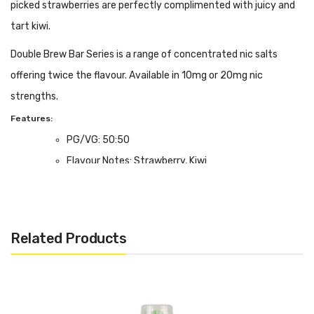
picked strawberries are perfectly complimented with juicy and
tart kiwi.
Double Brew Bar Series is a range of concentrated nic salts
offering twice the flavour. Available in 10mg or 20mg nic
strengths.
Features:
PG/VG: 50:50
Flavour Notes: Strawberry, Kiwi
Salt Nicotine Formulation; 10mg or 20mg strength.
Made in the UK
Bottle size: Available in 10ml
Related Products