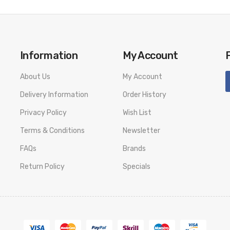
Information
My Account
About Us
My Account
Delivery Information
Order History
Privacy Policy
Wish List
Terms & Conditions
Newsletter
FAQs
Brands
Return Policy
Specials