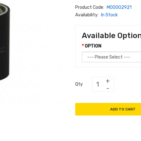
Product Code:
M00002921
Availability:
In Stock
Available Optio
OPTION
Qty
ADD TO CART