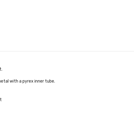
t.
etal with a pyrex inner tube.
t