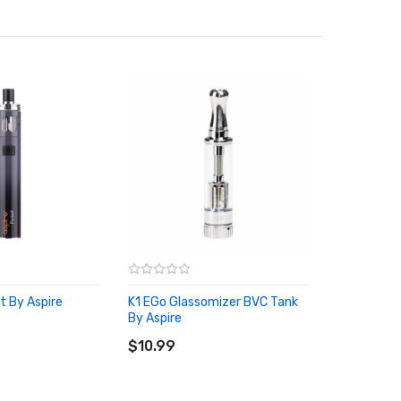
t By Aspire
K1 EGo Glassomizer BVC Tank
RT
By Aspire
ADD TO CART
$10.99