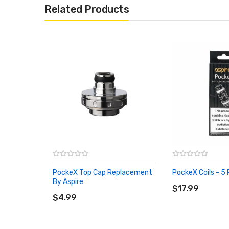
Related Products
PockeX Top Cap Replacement
PockeX Coils - 5 
ADD TO CART
By Aspire
ADD TO CART
$17.99
$4.99