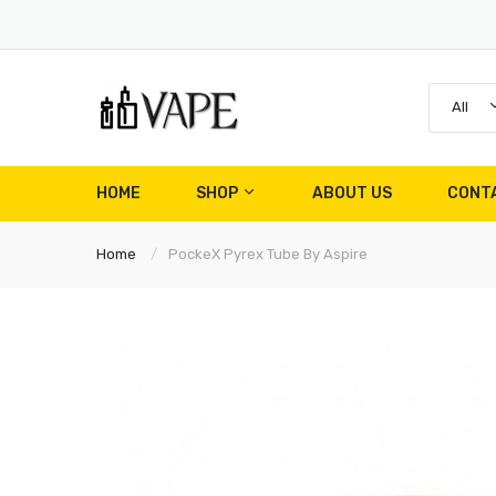
All
HOME
SHOP
ABOUT US
CONT
Home
PockeX Pyrex Tube By Aspire