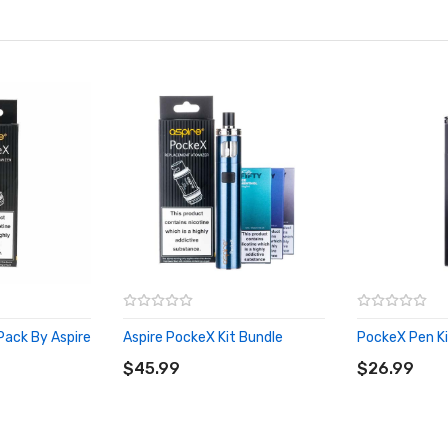
Pack By Aspire
Aspire PockeX Kit Bundle
PockeX Pen Ki
ADD TO CART
ADD TO CA
$45.99
$26.99