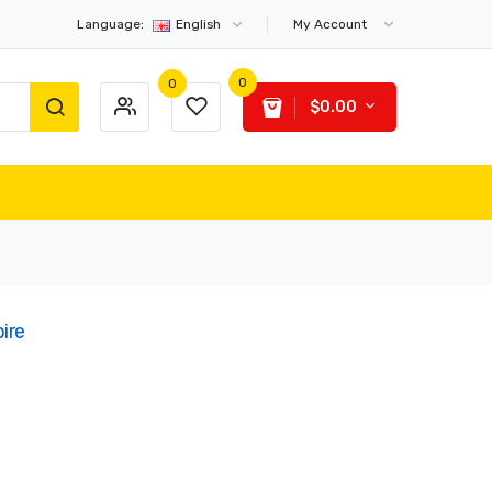
Language:
English
My Account
0
0
$0.00
ire