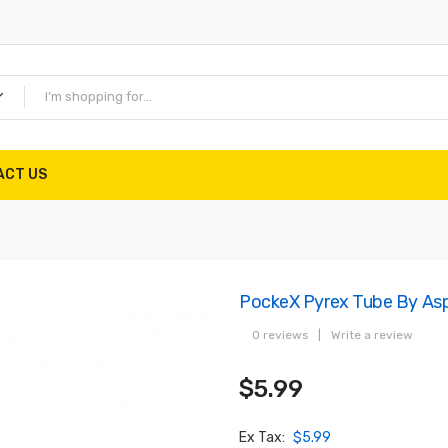
ACT US
PockeX Pyrex Tube By Asp
0 reviews
|
Write a review
$5.99
Ex Tax:
$5.99