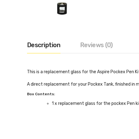
Description
Reviews (0)
This is a replacement glass for the Aspire Pockex Pen Ki
A direct replacement for your Pockex Tank, finished in m
Box Contents:
1 x replacement glass for the pockex Pen ki