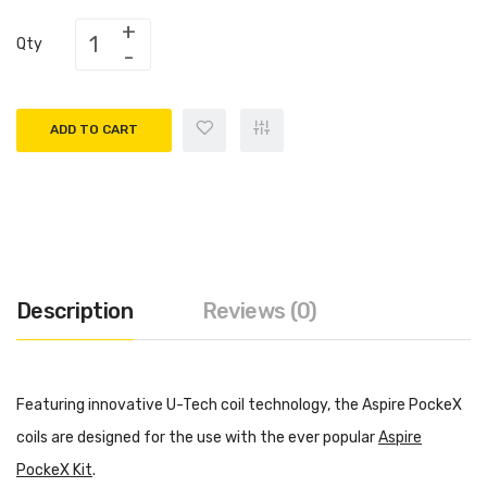
Qty
ADD TO CART
Description
Reviews (0)
Featuring innovative U-Tech coil technology, the Aspire PockeX
coils are designed for the use with the ever popular
Aspire
PockeX Kit
.