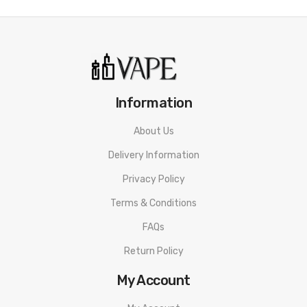
Information
About Us
Delivery Information
Privacy Policy
Terms & Conditions
FAQs
Return Policy
My Account