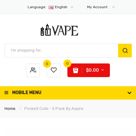
Language:
English
My Account
0
0
$0.00
MOBILE MENU
Home
PockeX Coils - 5 Pack By Aspire