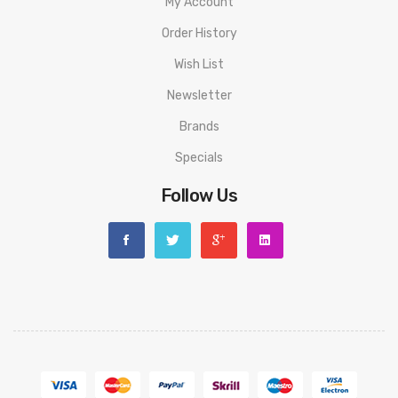
My Account
Order History
Wish List
Newsletter
Brands
Specials
Follow Us