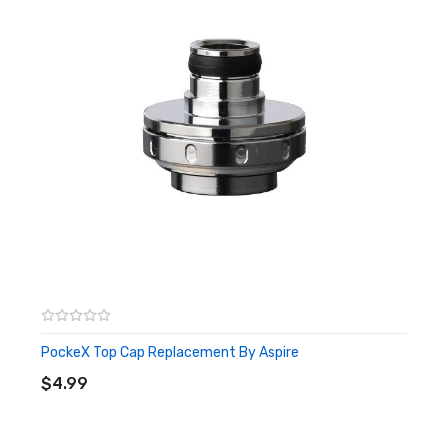
PockeX Top Cap Replacement By Aspire
ADD TO CART
$4.99