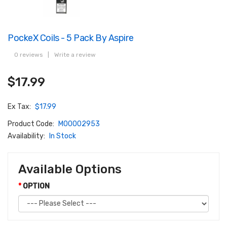
PockeX Coils - 5 Pack By Aspire
0 reviews
|
Write a review
$17.99
Ex Tax:
$17.99
Product Code:
M00002953
Availability:
In Stock
Available Options
OPTION