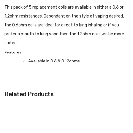
This pack of 5 replacement coils are available in either a 0.6 or
1.2ohm resistances. Dependant on the style of vaping desired,
the 0.6ohm coils are ideal for direct to lung inhaling or if you
prefer a mouth to lung vape then the 1.2ohm coils will be more
suited.
Features:
Available in 0.6 & 0.12ohms
Box Contents:
Supplied in a Pack of 5
Compatible With:
Related Products
PockeX Pen Kit by Aspire
We Recommend To Use With:
0.6ohm - High VG E-Liquids
1.2ohm - High PG E-Liquids