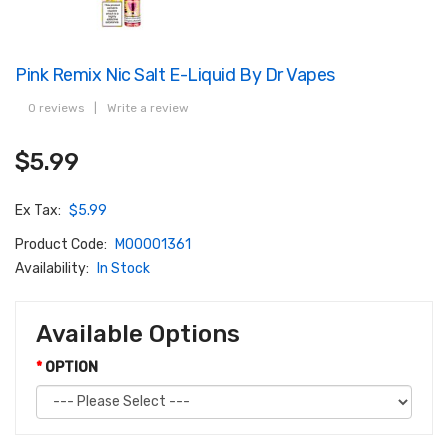
Pink Remix Nic Salt E-Liquid By Dr Vapes
0 reviews
|
Write a review
$5.99
Ex Tax:
$5.99
Product Code:
M00001361
Availability:
In Stock
Available Options
OPTION