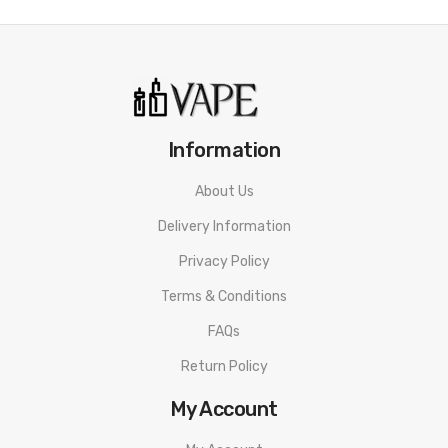
Information
About Us
Delivery Information
Privacy Policy
Terms & Conditions
FAQs
Return Policy
My Account