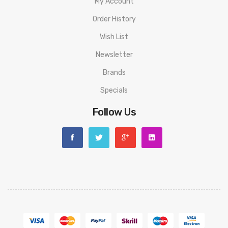
My Account
Order History
Wish List
Newsletter
Brands
Specials
Follow Us