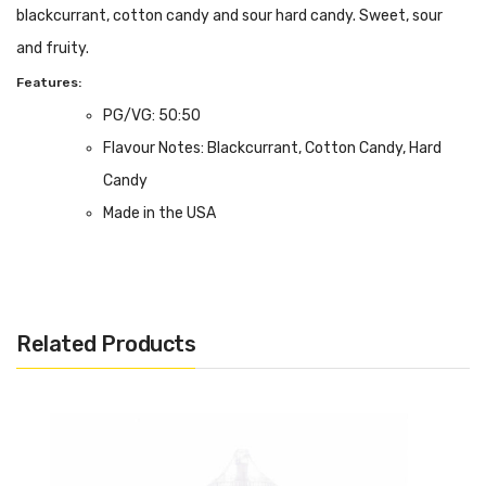
blackcurrant, cotton candy and sour hard candy. Sweet, sour
and fruity.
Features:
PG/VG: 50:50
Flavour Notes: Blackcurrant, Cotton Candy, Hard
Candy
Made in the USA
20mg Nicotine Salt Formulation
Bottle size: 10ml
Related Products