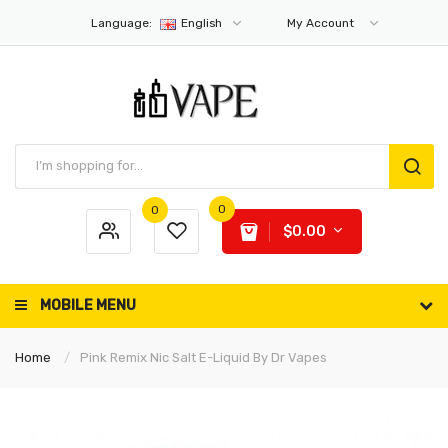
Language:
English
My Account
0
0
$0.00
MOBILE MENU
Home
Pink Remix Nic Salt E-Liquid By Dr Vapes