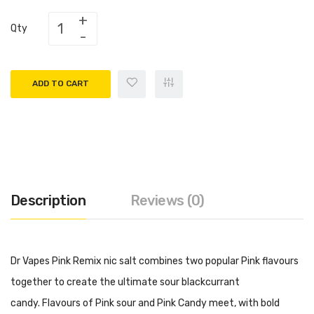
Qty
ADD TO CART
Description
Reviews (0)
Dr Vapes Pink Remix nic salt combines two popular Pink flavours
together to create the ultimate sour blackcurrant
candy. Flavours of Pink sour and Pink Candy meet, with bold