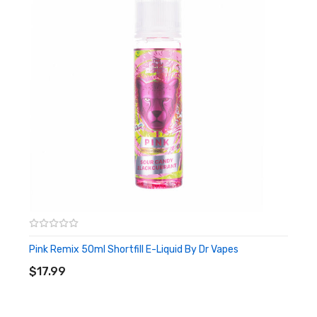
Pink Remix 50ml Shortfill E-Liquid By Dr Vapes
ADD TO CART
$17.99