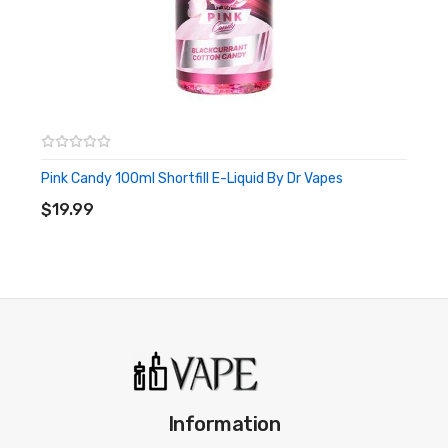
Pink Candy 100ml Shortfill E-Liquid By Dr Vapes
ADD TO CART
$19.99
Information