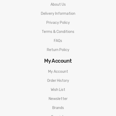
About Us
Delivery Information
Privacy Policy
Terms & Conditions
FAQs
Return Policy
My Account
My Account
Order History
Wish List
Newsletter
Brands