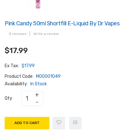
Pink Candy 50ml Shortfill E-Liquid By Dr Vapes
0 reviews
|
Write a review
$17.99
Ex Tax:
$17.99
Product Code:
M00001049
Availability:
In Stock
Qty
ADD TO CART