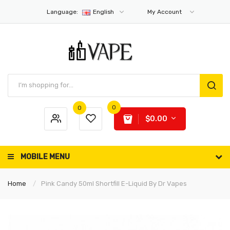
Language:
English
My Account
0
0
$0.00
MOBILE MENU
Home
Pink Candy 50ml Shortfill E-Liquid By Dr Vapes