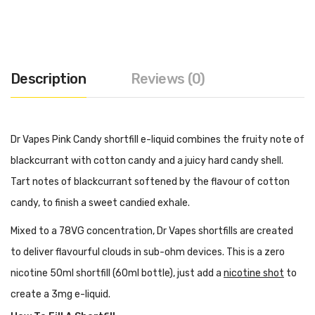
Description
Reviews (0)
Dr Vapes Pink Candy shortfill e-liquid combines the fruity note of
blackcurrant with cotton candy and a juicy hard candy shell.
Tart notes of blackcurrant softened by the flavour of cotton
candy, to finish a sweet candied exhale.
Mixed to a 78VG concentration, Dr Vapes shortfills are created
to deliver flavourful clouds in sub-ohm devices. This is a zero
nicotine 50ml shortfill (60ml bottle), just add a
nicotine shot
to
create a 3mg e-liquid.