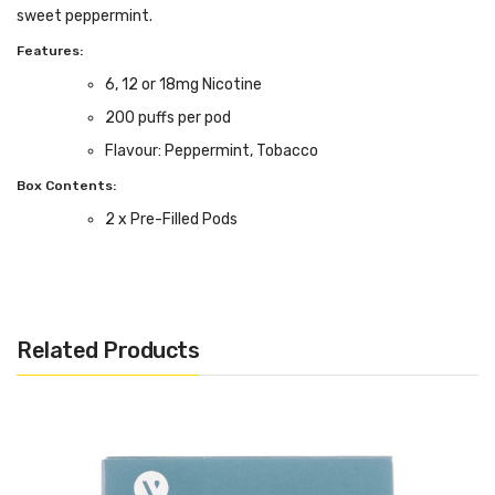
sweet peppermint.
Features:
6, 12 or 18mg Nicotine
200 puffs per pod
Flavour: Peppermint, Tobacco
Box Contents:
2 x Pre-Filled Pods
Compatible With:
ePen 3 Kit by Vuse
Related Products