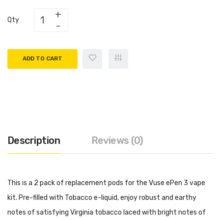
Qty
ADD TO CART
Description
Reviews (0)
This is a 2 pack of replacement pods for the Vuse ePen 3 vape
kit. Pre-filled with Tobacco e-liquid, enjoy robust and earthy
notes of satisfying Virginia tobacco laced with bright notes of