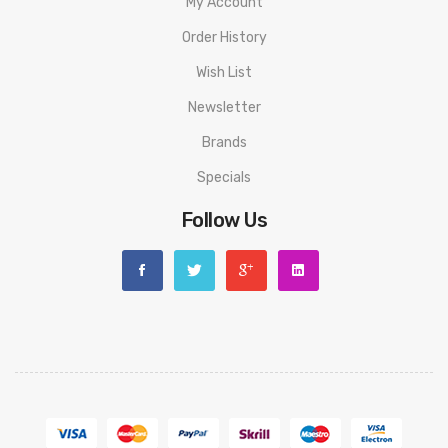
My Account
Order History
Wish List
Newsletter
Brands
Specials
Follow Us