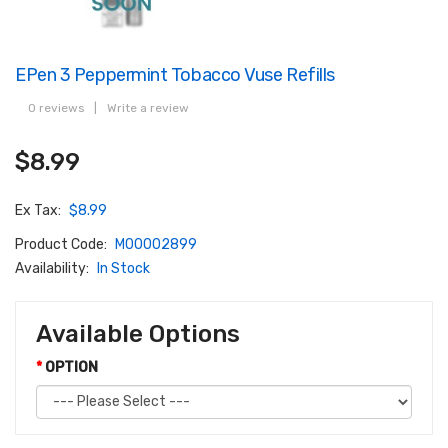
EPen 3 Peppermint Tobacco Vuse Refills
0 reviews
|
Write a review
$8.99
Ex Tax:
$8.99
Product Code:
M00002899
Availability:
In Stock
Available Options
OPTION