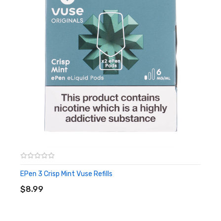
EPen 3 Crisp Mint Vuse Refills
ADD TO CART
$8.99