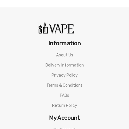
Information
About Us
Delivery Information
Privacy Policy
Terms & Conditions
FAQs
Return Policy
My Account