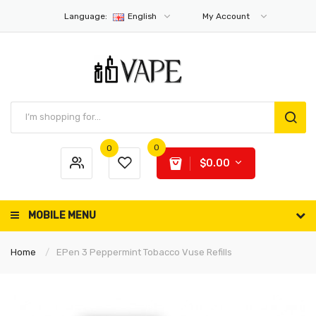
Language:
English
My Account
0
0
$0.00
MOBILE MENU
Home
EPen 3 Peppermint Tobacco Vuse Refills