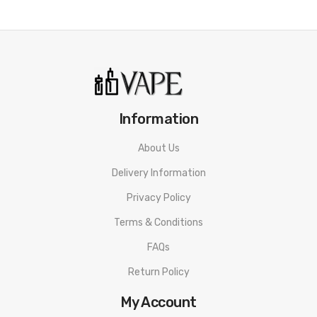
Information
About Us
Delivery Information
Privacy Policy
Terms & Conditions
FAQs
Return Policy
My Account