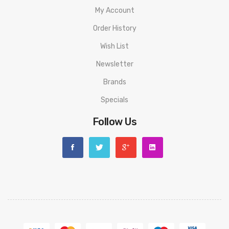
My Account
Order History
Wish List
Newsletter
Brands
Specials
Follow Us