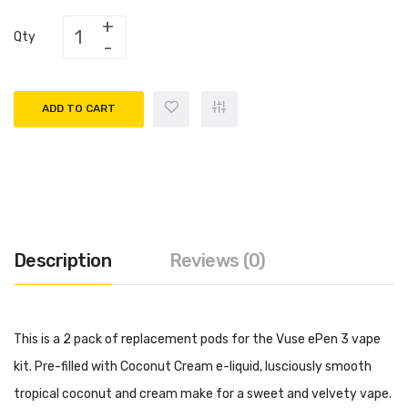
Qty
ADD TO CART
Description
Reviews (0)
This is a 2 pack of replacement pods for the Vuse ePen 3 vape
kit. Pre-filled with Coconut Cream e-liquid, lusciously smooth
tropical coconut and cream make for a sweet and velvety vape.