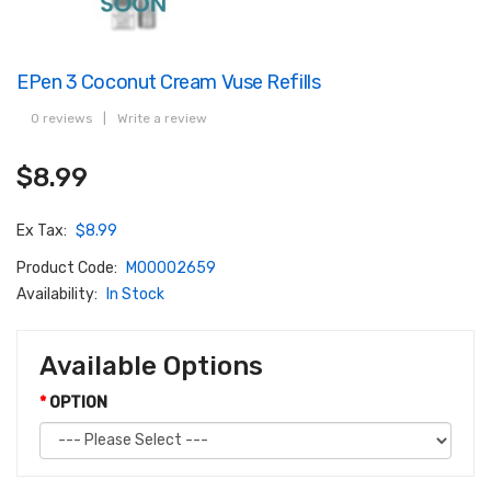
EPen 3 Coconut Cream Vuse Refills
0 reviews
|
Write a review
$8.99
Ex Tax:
$8.99
Product Code:
M00002659
Availability:
In Stock
Available Options
OPTION