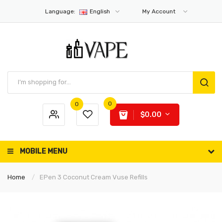
Language:
English
My Account
0
0
$0.00
MOBILE MENU
Home
EPen 3 Coconut Cream Vuse Refills