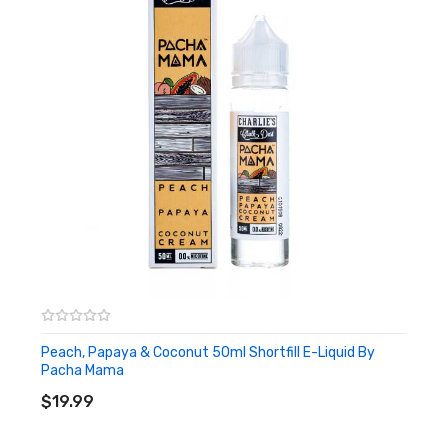
Peach, Papaya & Coconut 50ml Shortfill E-Liquid By
Pacha Mama
ADD TO CART
$19.99