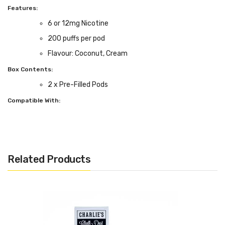
Features:
6 or 12mg Nicotine
200 puffs per pod
Flavour: Coconut, Cream
Box Contents:
2 x Pre-Filled Pods
Compatible With:
ePen 3 Kit by Vuse
Related Products