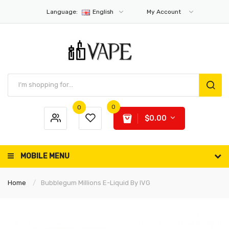
Language:
English
My Account
0
0
$0.00
MOBILE MENU
Home
Bubblegum Millions E-Liquid By IVG