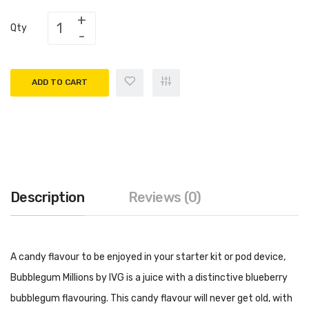
Qty
ADD TO CART
Description
Reviews (0)
A candy flavour to be enjoyed in your starter kit or pod device,
Bubblegum Millions by IVG is a juice with a distinctive blueberry
bubblegum flavouring. This candy flavour will never get old, with