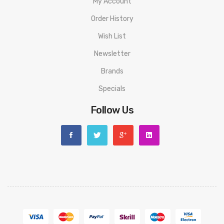
My Account
Order History
Wish List
Newsletter
Brands
Specials
Follow Us