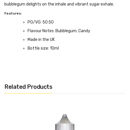
bubblegum delights on the inhale and vibrant sugar exhale.
Features:
PG/VG: 50:50
Flavour Notes: Bubblegum, Candy
Made in the UK
Bottle size: 10ml
Related Products