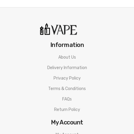
Information
About Us
Delivery Information
Privacy Policy
Terms & Conditions
FAQs
Return Policy
My Account