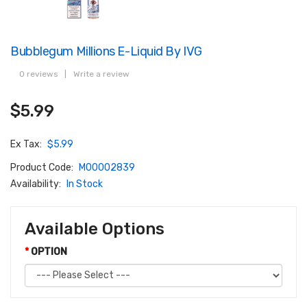
Bubblegum Millions E-Liquid By IVG
0 reviews
|
Write a review
$5.99
Ex Tax:
$5.99
Product Code:
M00002839
Availability:
In Stock
Available Options
OPTION