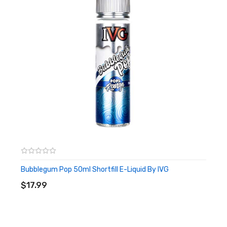
Bubblegum Pop 50ml Shortfill E-Liquid By IVG
ADD TO CART
$17.99