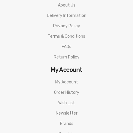
About Us
Delivery Information
Privacy Policy
Terms & Conditions
FAQs
Return Policy
My Account
My Account
Order History
Wish List
Newsletter
Brands