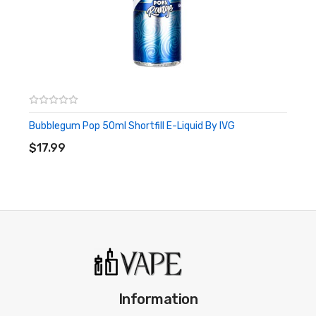
Bubblegum Pop 50ml Shortfill E-Liquid By IVG
ADD TO CART
$17.99
Information