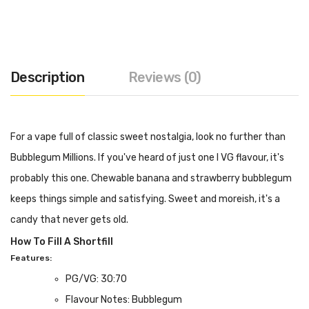
Description
Reviews (0)
For a vape full of classic sweet nostalgia, look no further than
Bubblegum Millions. If you've heard of just one I VG flavour, it's
probably this one. Chewable banana and strawberry bubblegum
keeps things simple and satisfying. Sweet and moreish, it's a
candy that never gets old.
How To Fill A Shortfill
Features:
PG/VG: 30:70
Flavour Notes: Bubblegum