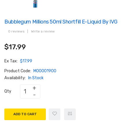
Bubblegum Millions 50ml Shortfill E-Liquid By IVG
0 reviews
|
Write a review
$17.99
Ex Tax:
$17.99
Product Code:
M00001900
Availability:
In Stock
Qty
ADD TO CART