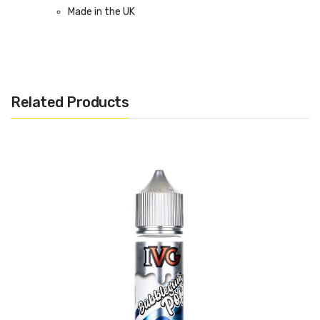
Made in the UK
Bottle size: Available in 50ml Shortfill
Related Products