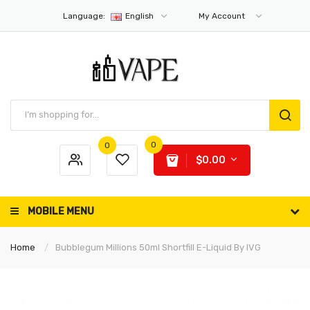
Language:
English
My Account
0
0
$0.00
MOBILE MENU
Home
Bubblegum Millions 50ml Shortfill E-Liquid By IVG