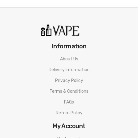
Information
About Us
Delivery Information
Privacy Policy
Terms & Conditions
FAQs
Return Policy
My Account