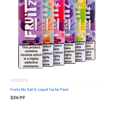
Fruitz Nic Salt E-Liquid Taster Pack
ADD TO CART
$26.99