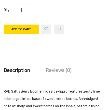
Qty
ADD TO CART
Description
Reviews (0)
RAD Salt's Berry Boomer nic salt e-liquid features zesty lime
submerged into a base of sweet mixed berries. An indulgent
note of sharp and sweet berries on the inhale, before a rising