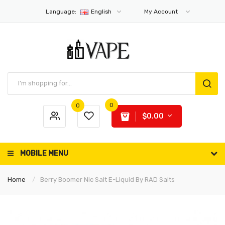
Language:
English
My Account
0
0
$0.00
MOBILE MENU
Home
Berry Boomer Nic Salt E-Liquid By RAD Salts