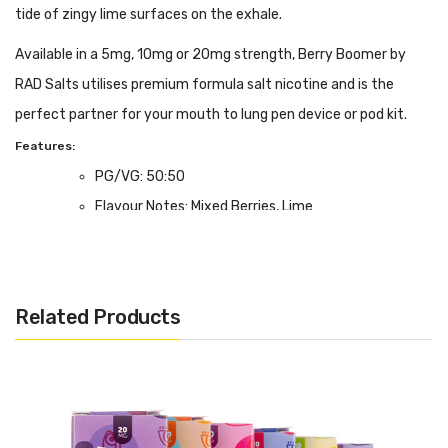
tide of zingy lime surfaces on the exhale.
Available in a 5mg, 10mg or 20mg strength, Berry Boomer by
RAD Salts utilises premium formula salt nicotine and is the
perfect partner for your mouth to lung pen device or pod kit.
Features:
PG/VG: 50:50
Flavour Notes: Mixed Berries, Lime
Salt Nicotine Formulation; 5, 10 or 20mg strength.
Made in the UK
Bottle size: Available in 10ml
Related Products