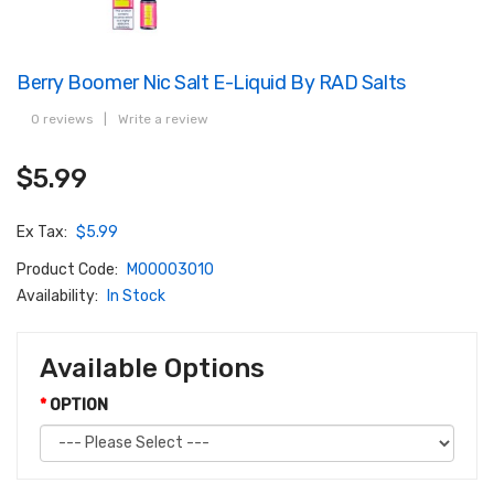
Berry Boomer Nic Salt E-Liquid By RAD Salts
0 reviews
|
Write a review
$5.99
Ex Tax:
$5.99
Product Code:
M00003010
Availability:
In Stock
Available Options
OPTION