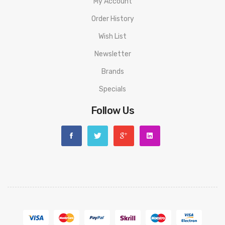
My Account
Order History
Wish List
Newsletter
Brands
Specials
Follow Us