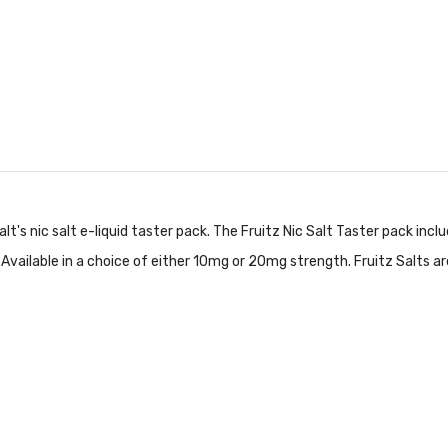
t's nic salt e-liquid taster pack. The Fruitz Nic Salt Taster pack inclu
y! Available in a choice of either 10mg or 20mg strength. Fruitz Salts