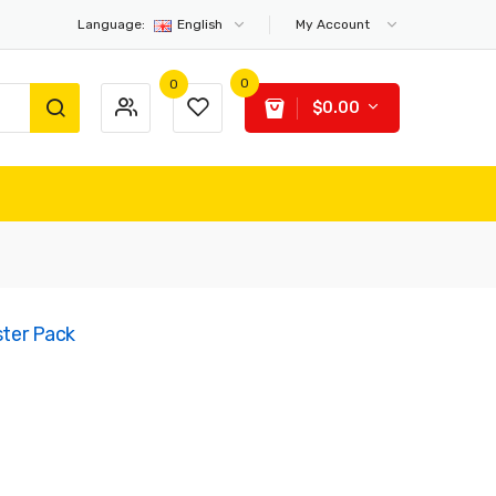
Language:
English
My Account
0
0
$0.00
ster Pack