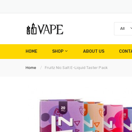
All
HOME
SHOP
ABOUT US
CONT
Home
Fruitz Nic Salt E-Liquid Taster Pack