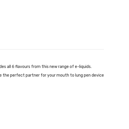
des all 6 flavours from this new range of e-liquids.
 are the perfect partner for your mouth to lung pen device