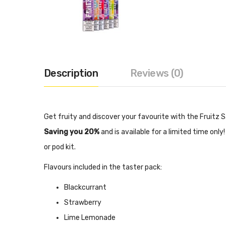
Description
Reviews (0)
Get fruity and discover your favourite with the Fruitz Sal
Saving you 20%
and is available for a limited time onl
or pod kit.
Flavours included in the taster pack:
Blackcurrant
Strawberry
Lime Lemonade