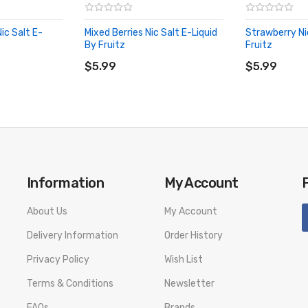
c Salt E-
Mixed Berries Nic Salt E-Liquid
Strawberry Ni
By Fruitz
Fruitz
ADD TO CART
ADD TO CA
$5.99
$5.99
Information
My Account
About Us
My Account
Delivery Information
Order History
Privacy Policy
Wish List
Terms & Conditions
Newsletter
FAQs
Brands