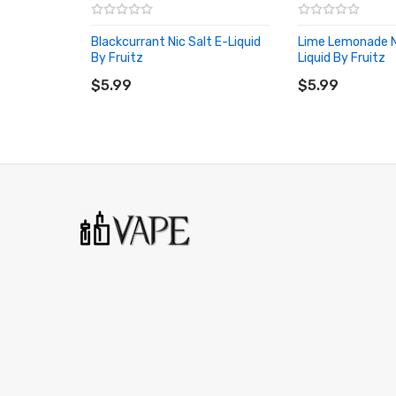
Blackcurrant Nic Salt E-Liquid
Lime Lemonade Ni
By Fruitz
Liquid By Fruitz
ADD TO CART
ADD TO CART
$5.99
$5.99