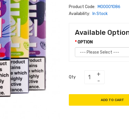
Product Code:
M00001086
Availability:
In Stock
Available Optio
OPTION
Qty
ADD TO CART