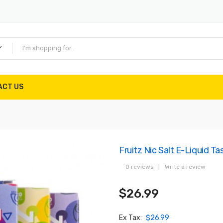
ACT US
Fruitz Nic Salt E-Liquid Ta
0 reviews
|
Write a review
$26.99
Ex Tax:
$26.99