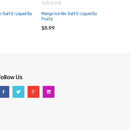
c Salt E-Liquid By
Mango Ice Nic Salt E-Liquid By
Fruitz
RT
ADD TO CART
$5.99
Follow Us