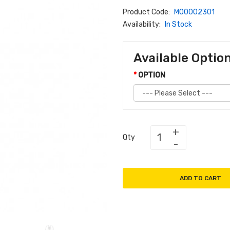
Product Code:
M00002301
Availability:
In Stock
Available Optio
OPTION
Qty
ADD TO CART