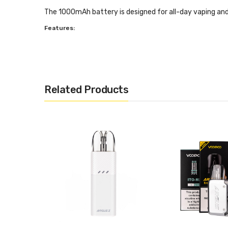
The 1000mAh battery is designed for all-day vaping and c
Features:
Dimensions: 110.9mm x 25.7mm x 13.5mm
1000mAh battery
GENE AI Chipset
Related Products
5 - 25W Power Output
Adjustable airflow
2ml Pod with Side Refilling
ITO Atomisation Technology
Multi-Layer Leakproof Design
Inhale Activation
OLED Display
Multi Function Button
6 Safety Protections
Type-C Charging