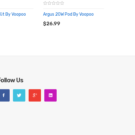
Kit By Voopoo
Argus 20W Pod By Voopoo
RT
ADD TO CART
$26.99
Follow Us