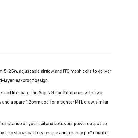
5-25W, adjustable airflow and ITO mesh coils to deliver
i-layer leakproof design.
er coil lifespan. The Argus G Pod Kit comes with two
w and a spare 1.2ohm pod for a tighter MTL draw, similar
 resistance of your coil and sets your power output to
play also shows battery charge and a handy puff counter.