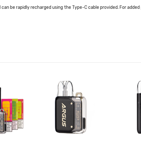
an be rapidly recharged using the Type-C cable provided. For added port