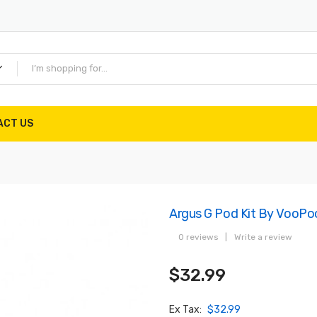
ACT US
Argus G Pod Kit By VooPo
0 reviews
|
Write a review
$32.99
Ex Tax:
$32.99