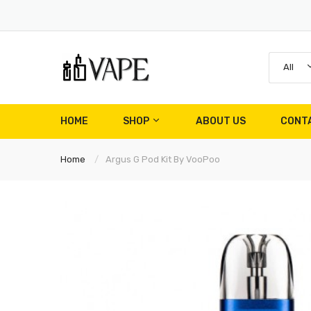
All
HOME
SHOP
ABOUT US
CONT
Home
Argus G Pod Kit By VooPoo