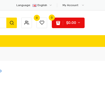
Language:
English
My Account
0
0
$0.00
o