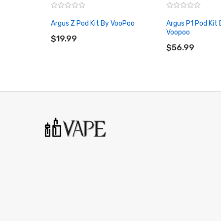
Box Contents:
Argus Z Pod Kit By VooPoo
Argus P1 Pod Kit
ADD TO CART
1 x Argus G Device
Voopoo
$19.99
ADD TO CART
1 x Argus Pod 0.7ohm
$56.99
1 x Argus Pod 1.2ohm
1 x Type-C Charging Cable
1 x Lanyard
1 x User Manual
1 x Argus Pod Platform Card