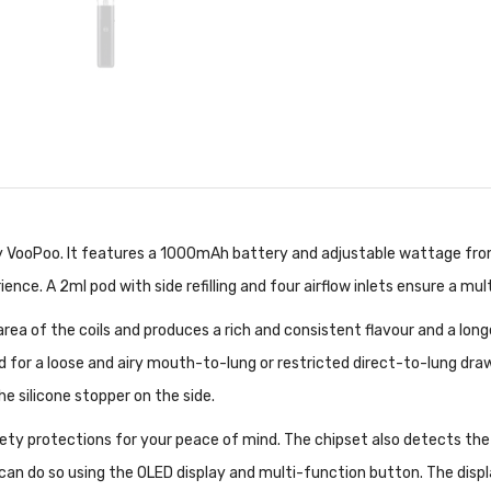
 VooPoo. It features a 1000mAh battery and adjustable wattage from 
ce. A 2ml pod with side refilling and four airflow inlets ensure a mult
ea of the coils and produces a rich and consistent flavour and a long
pod for a loose and airy mouth-to-lung or restricted direct-to-lung dra
the silicone stopper on the side.
ety protections for your peace of mind. The chipset also detects the
u can do so using the OLED display and multi-function button. The dis