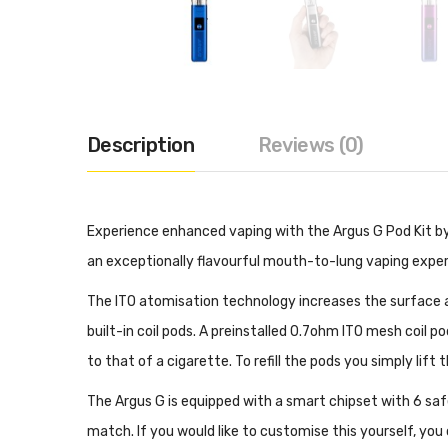
Description
Reviews (0)
Experience enhanced vaping with the Argus G Pod Kit by
an exceptionally flavourful mouth-to-lung vaping experien
The ITO atomisation technology increases the surface ar
built-in coil pods. A preinstalled 0.7ohm ITO mesh coil 
to that of a cigarette. To refill the pods you simply lift 
The Argus G is equipped with a smart chipset with 6 saf
match. If you would like to customise this yourself, yo