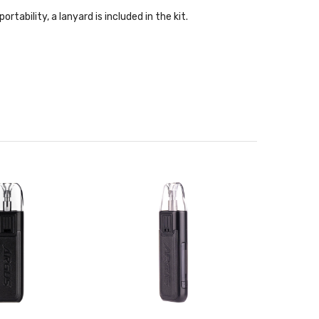
ability, a lanyard is included in the kit.