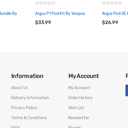
 Bundle By
Argus P1 Pod Kit By Voopoo
Argus Pod SE 
ADD TO CART
ADD TO CA
$33.99
$26.99
Information
My Account
About Us
My Account
Delivery Information
Order History
Privacy Policy
Wish List
Terms & Conditions
Newsletter
FAQs
Brands