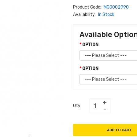
Product Code:
M00002990
Availability:
In Stock
Available Optio
OPTION
OPTION
Qty
ADD TO CART