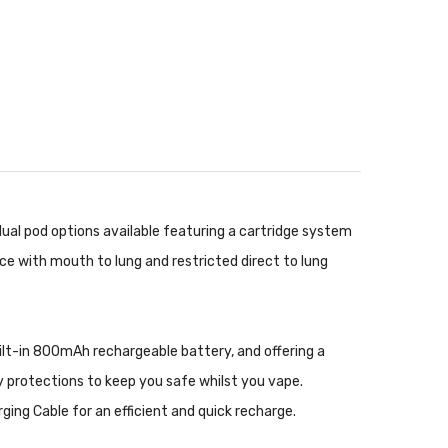
al pod options available featuring a cartridge system
ce with mouth to lung and restricted direct to lung
built-in 800mAh rechargeable battery, and offering a
ty protections to keep you safe whilst you vape.
ging Cable
for an efficient and quick recharge.