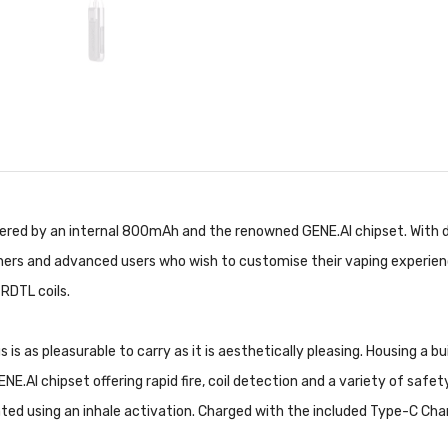
red by an internal 800mAh and the renowned GENE.AI chipset. With du
ginners and advanced users who wish to customise their vaping experien
RDTL coils.
 is as pleasurable to carry as it is aesthetically pleasing. Housing a 
E.AI chipset offering rapid fire, coil detection and a variety of safe
ated using an inhale activation. Charged with the included Type-C
Char