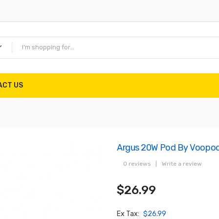
ACT US
Argus 20W Pod By Voopo
0 reviews
|
Write a review
$26.99
Ex Tax:
$26.99