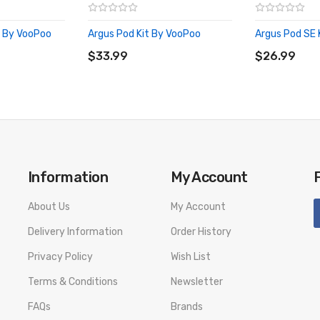
t By VooPoo
Argus Pod Kit By VooPoo
Argus Pod SE 
ADD TO CART
ADD TO CA
$33.99
$26.99
Information
My Account
About Us
My Account
Delivery Information
Order History
Privacy Policy
Wish List
Terms & Conditions
Newsletter
FAQs
Brands