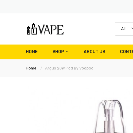
All
HOME
SHOP
ABOUT US
CONT
Home
Argus 20W Pod By Voopoo