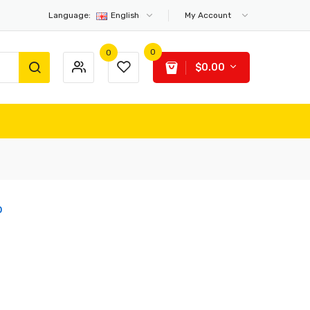
Language:
English
My Account
0
0
$0.00
o