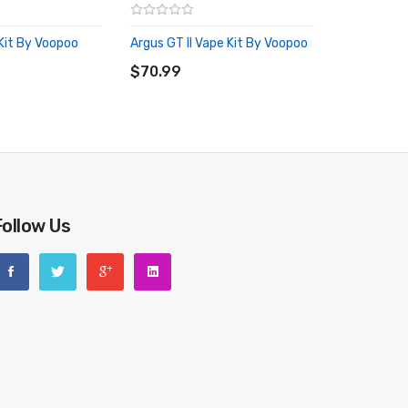
Kit By Voopoo
Argus GT II Vape Kit By Voopoo
RT
ADD TO CART
$70.99
Follow Us