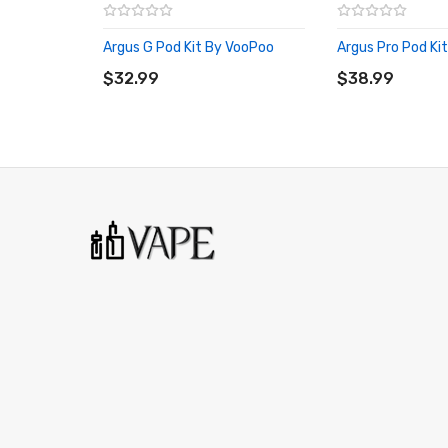
1 x Type-C Charging Cable
Argus G Pod Kit By VooPoo
Argus Pro Pod Ki
ADD TO CART
1 x User Manual
ADD TO CART
$32.99
$38.99
Compatible With:
Argus Replacement Pods by Voopoo
We Recommend To Use With:
Nic Salt E-Liquids
50-50 E-Liquids