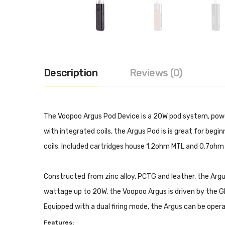
Description
Reviews (0)
The Voopoo Argus Pod Device is a 20W pod system, powe
with integrated coils, the Argus Pod is is great for be
coils. Included cartridges house 1.2ohm MTL and 0.7ohm 
Constructed from zinc alloy, PCTG and leather, the Argus
wattage up to 20W, the Voopoo Argus is driven by the GEN
Equipped with a dual firing mode, the Argus can be oper
Features: