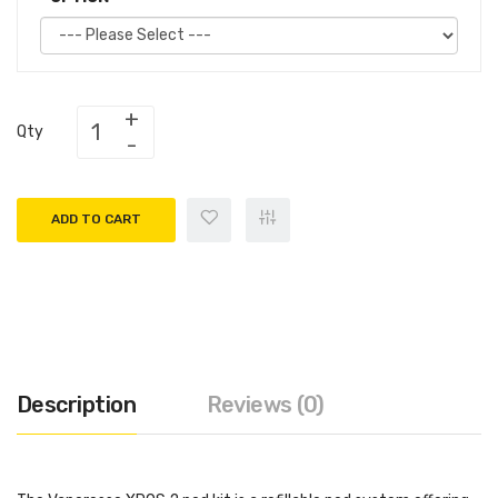
Qty
ADD TO CART
Description
Reviews (0)