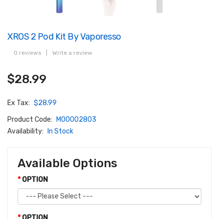
XROS 2 Pod Kit By Vaporesso
0 reviews
|
Write a review
$28.99
Ex Tax:
$28.99
Product Code:
M00002803
Availability:
In Stock
Available Options
OPTION
OPTION