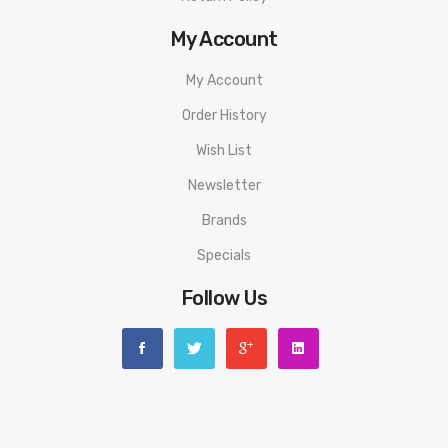
Compatible With:
XROS Pod Pack by Vaporesso
My Account
We Recommend To Use With:
My Account
Nic Salts & 50:50 E-Liquids
Order History
Wish List
Newsletter
Brands
Specials
Follow Us