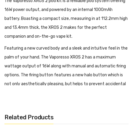
The Vaporesso XROS 2 pod kit is a refillable pod system offering
16W power output, and powered by an internal 1000mAh
battery. Boasting a compact size, measuring in at 112.2mm high
and 13.4mm thick, the XROS 2 makes for the perfect
companion and on-the-go vape kit.
Featuring a new curved body and a sleek and intuitive feel in the
palm of your hand. The Vaporesso XROS 2 has a maximum
wattage output of 16W along with manual and automatic firing
options. The firing button features a new halo button which is
not only aesthetically pleasing, but helps to prevent accidental
fire. Also featuring an adjustable airflow switch at the top of the
kit, which can be toggled to increase or decrease airflow giving
you further leeway with your inhale. The Vaporesso XROS 2 is
Related Products
now powered by an impeccable 1000mAh internal battery
providing hours upon hours of use without having to charge your