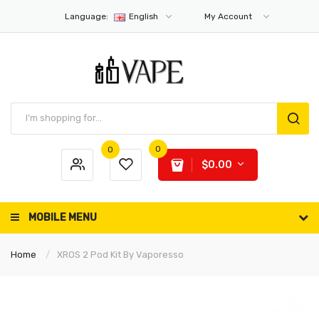
Language:
English
My Account
0
0
$0.00
MOBILE MENU
Home
XROS 2 Pod Kit By Vaporesso