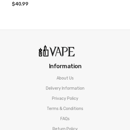
$40.99
Mesh Coil Options
Adjustable Airflow Toggle
Auto-Draw or Button Firing Design
Top Fill System
SSS Leak-Resistant Protection
Magnetic Pod Connection
Tiding Battery Indicator
Information
Type-C charging
About Us
Box Contents:
1 x Vaporesso XROS 2 device
Delivery Information
1 x Vaporesso Series 0.8ohm Mesh Pod
Privacy Policy
1 x Vaporesso Series 1.2ohm Mesh Pod
Terms & Conditions
1 x USB type-C cable
FAQs
1 x User manual
Return Policy