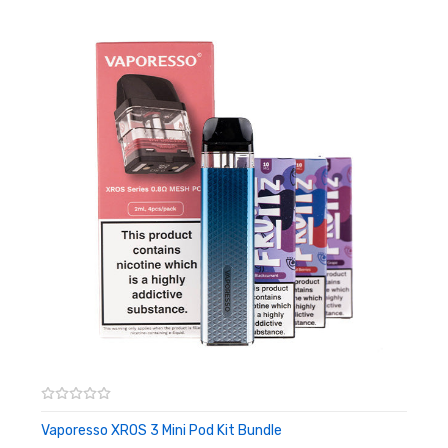
kit. You'll also notice a new tiding battery indicator which clearly
communicates when its time for a charge.
The XROS 2 is conveniently compatible with the entire XROS
pod range and comes supplied with a 1.2ohm resistance and a
0.8ohm resistance. Both pod provided will support mouth to lung
vaping styles and provide a smooth and spicy throat hit. The
refillable pods have a 2ml vape liquid capacity, and can be easily
filled the XROS 2's effortless top fill refill system. We recommend
the XROS 2 to be used with high PG and nicotine salts e-liquids
to get the best performance from this pod kit.
Features:
Dimensions: 112.2 x 23.4 x 13.4 mm
Internal 1000mAh battery
Max 16 watts output
Vaporesso XROS 3 Mini Pod Kit Bundle
ADD TO CART
Refillable 2ml pods