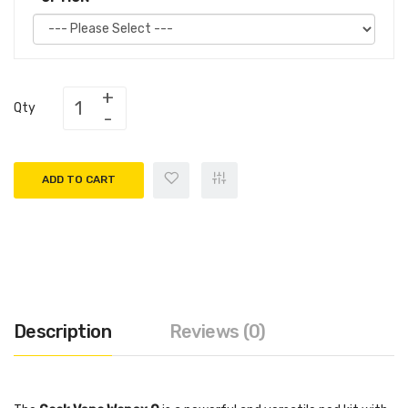
Qty
ADD TO CART
Description
Reviews (0)