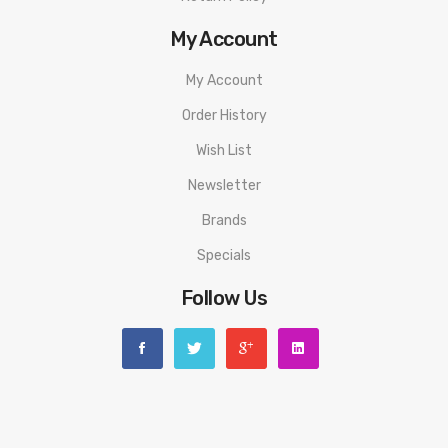
1 x Geekvape Wenax Q Device
My Account
1 x Geekvape Q Pod 0.6ohm (pre-installed)
My Account
1 x Geekvape Q Pod 1.2ohm (spare)
1 x Type-C charging cable
Order History
1 x Instruction Manual
Wish List
1 x Warranty Card
Newsletter
Brands
Specials
Follow Us