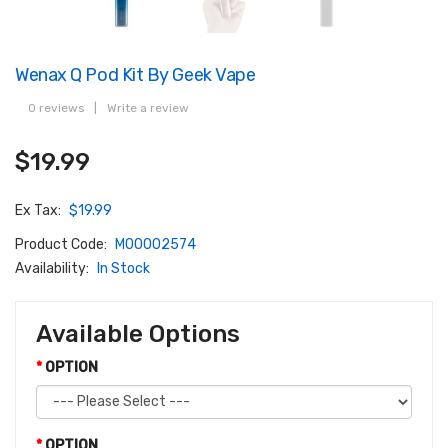
Wenax Q Pod Kit By Geek Vape
0 reviews
|
Write a review
$19.99
Ex Tax:
$19.99
Product Code:
M00002574
Availability:
In Stock
Available Options
OPTION
OPTION