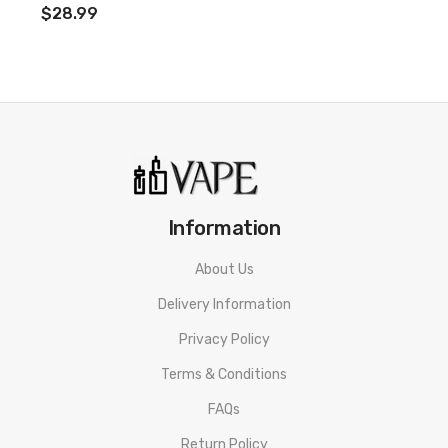
$28.99
opposite side of the kit, you will find a Type-C charging port that
can be used to recharge the generous 1000mAh battery with
the cable provided.
Features:
Dimensions: 100 x 32 x 13mm
5-25W Output Range
1000mAh Built-In Battery
Information
Variable Wattage
OLED Display
About Us
2ml E-Liquid Capacity
Delivery Information
Top Filling
Privacy Policy
Inhale Activation & Button Firing
Terms & Conditions
Adjustable 3 Level Airflow
Multiple Safety Features
FAQs
Box Contents:
Return Policy