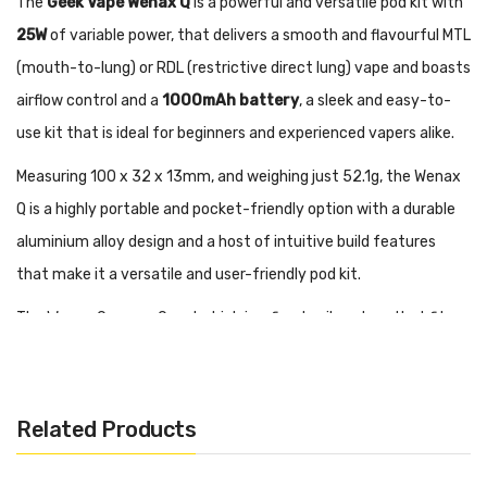
The
Geek Vape Wenax Q
is a powerful and versatile pod kit with
25W
of variable power, that delivers a smooth and flavourful MTL
(mouth-to-lung) or RDL (restrictive direct lung) vape and boasts
airflow control and a
1000mAh battery
, a sleek and easy-to-
use kit that is ideal for beginners and experienced vapers alike.
Measuring 100 x 32 x 13mm, and weighing just 52.1g, the Wenax
Q is a highly portable and pocket-friendly option with a durable
aluminium alloy design and a host of intuitive build features
that make it a versatile and user-friendly pod kit.
The Wenax Q uses a Q pod which is a fixed coil system that fits
snugly into the device and can be refilled by unclipping the
mouthpiece to access the top filling port. A 0.6ohm pod is
preinstalled with the kit and delivers an airy RDL vape and works
Related Products
best between 18-25W, you also get a spare 1.2ohm pod for a
tighter MTL to draw between 8-12W, which replicates the