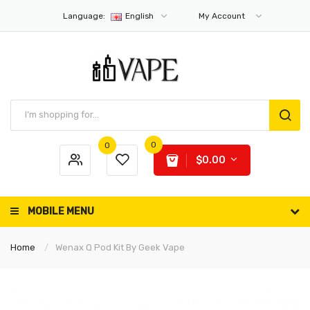
Language:
English
My Account
0
0
$0.00
MOBILE MENU
Home
Wenax Q Pod Kit By Geek Vape