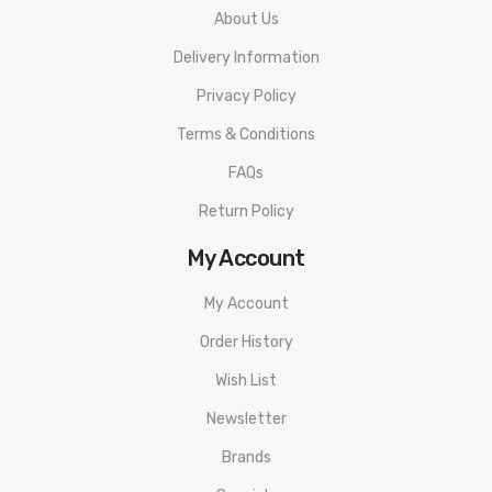
About Us
Delivery Information
Privacy Policy
Terms & Conditions
FAQs
Return Policy
My Account
My Account
Order History
Wish List
Newsletter
Brands