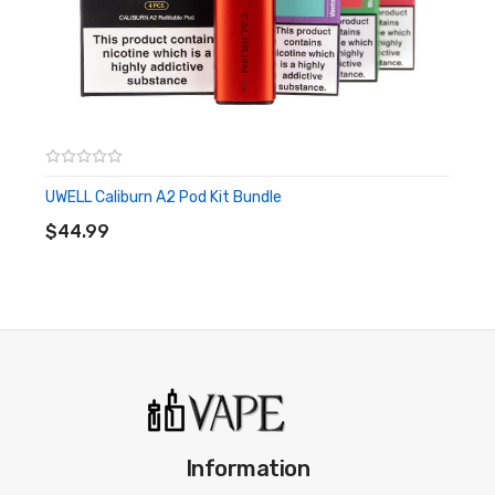
UWELL Caliburn A2 Pod Kit Bundle
ADD TO CART
$44.99
Information