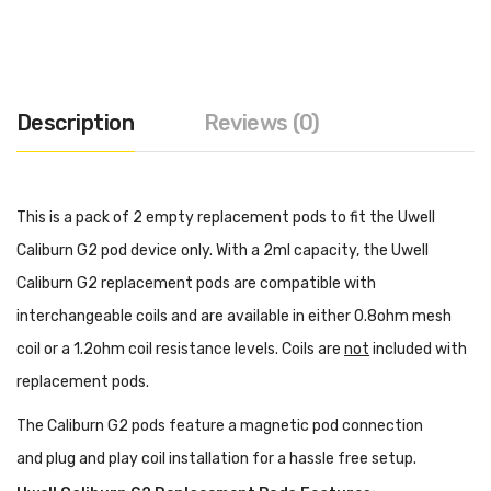
Description
Reviews (0)
This is a pack of 2 empty replacement pods to fit the Uwell
Caliburn G2 pod device only. With a 2ml capacity, the Uwell
Caliburn G2 replacement pods are compatible with
interchangeable coils and are available in either 0.8ohm mesh
coil or a 1.2ohm coil resistance levels. Coils are
not
included with
replacement pods.
The Caliburn G2 pods feature a magnetic pod connection
and plug and play coil installation for a hassle free setup.