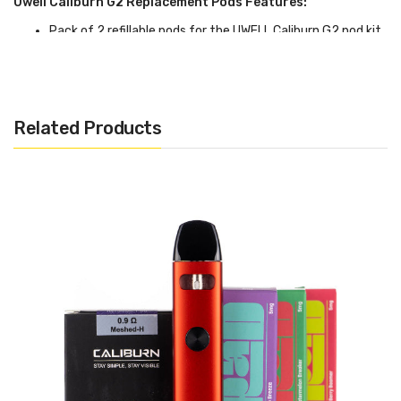
Uwell Caliburn G2 Replacement Pods Features:
Pack of 2 refillable pods for the UWELL Caliburn G2 pod kit.
Top Fill design
Push-to-fit coil installation
Coils not included
Related Products