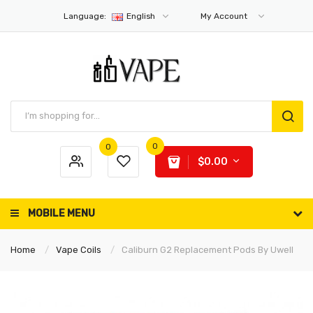
Language:
English
My Account
0
0
$0.00
MOBILE MENU
Home
Vape Coils
Caliburn G2 Replacement Pods By Uwell