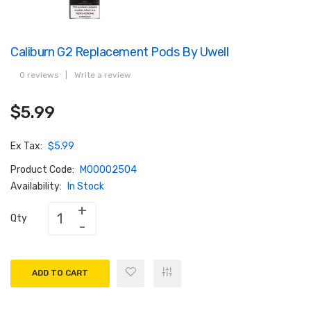
Caliburn G2 Replacement Pods By Uwell
0 reviews
|
Write a review
$5.99
Ex Tax:
$5.99
Product Code:
M00002504
Availability:
In Stock
Qty
ADD TO CART