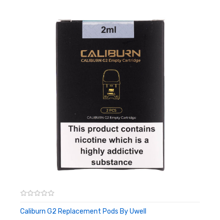
Caliburn G2 Replacement Pods By Uwell
ADD TO CART