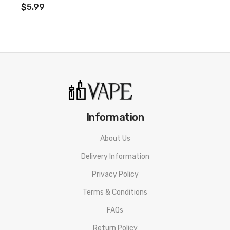
$5.99
Information
About Us
Delivery Information
Privacy Policy
Terms & Conditions
FAQs
Return Policy