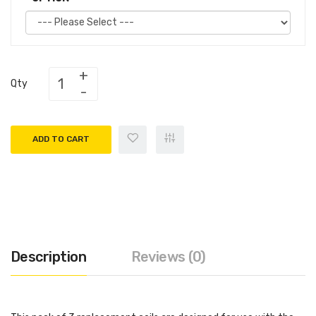
Qty
ADD TO CART
Description
Reviews (0)