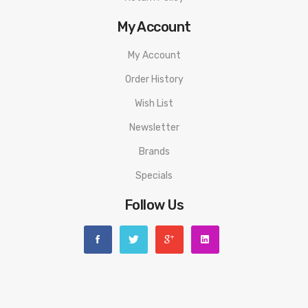
My Account
My Account
Order History
Wish List
Newsletter
Brands
Specials
Follow Us