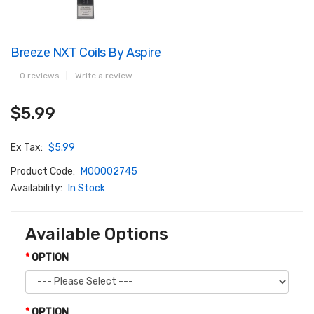
Breeze NXT Coils By Aspire
0 reviews
|
Write a review
$5.99
Ex Tax:
$5.99
Product Code:
M00002745
Availability:
In Stock
Available Options
OPTION
OPTION