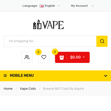
Language:
English
My Account
0
0
$0.00
MOBILE MENU
Home
Vape Coils
Breeze NXT Coils By Aspire