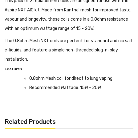
This pack of 3 replacement coils are designed for use with the
Aspire NXT AIO kit. Made from Kanthal mesh for improved taste,
vapour and longevity, these coils come in a 0.8ohm resistance
with an optimum wattage range of 15 - 20W.
The 0.8ohm Mesh NXT coils are perfect for standard and nic salt
e-liquids, and feature a simple non-threaded plug-n-play
installation.
Features:
0.8ohm Mesh coil for direct to lung vaping
Recommended Wattage: 15W - 20W
Box Contents:
Pack of 3 coils for the Aspire NXT AIO vape kit
Related Products