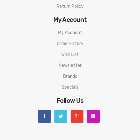
Return Policy
My Account
My Account
Order History
Wish List
Newsletter
Brands
Specials
Follow Us