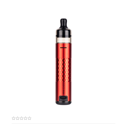
output set between 15W-18W. Available in 0.6ohm and 1.0ohm
resistances.
Features:
Recommended Wattage: 30-70W
Compatible with the Tesla AIO 70W Starter Kit
Unique Rewickable Design
Vertical Coil Design
Pre-Wicked Cotton
Box Contents:
Pack of 5