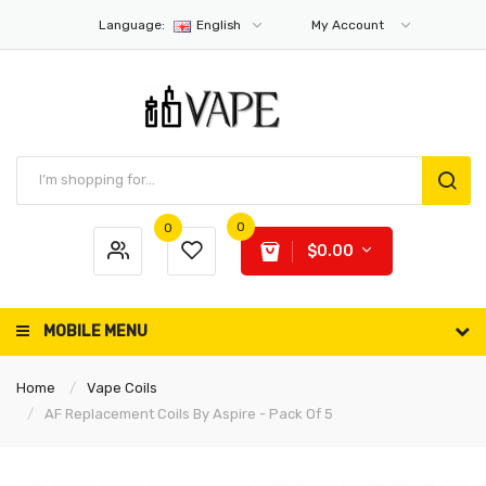
Language:
English
My Account
0
0
$0.00
MOBILE MENU
Home
Vape Coils
AF Replacement Coils By Aspire - Pack Of 5