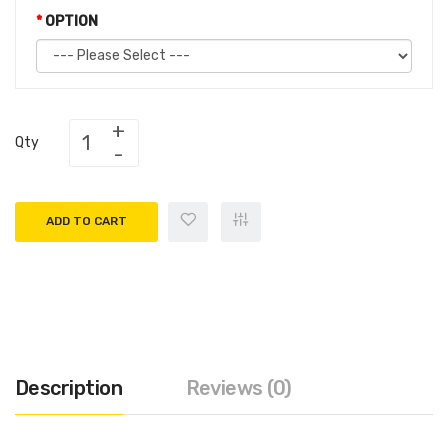
OPTION
Qty
ADD TO CART
Description
Reviews (0)