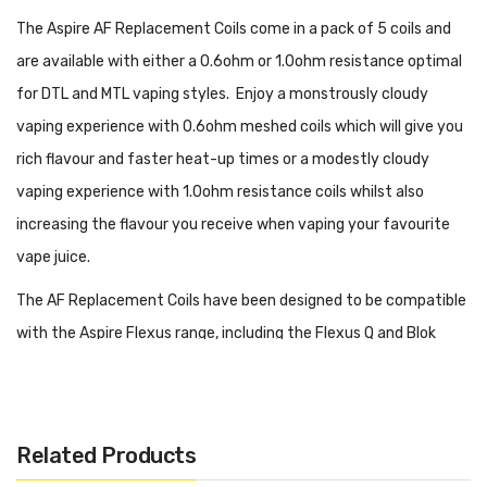
The Aspire AF Replacement Coils come in a pack of 5 coils and
are available with either a 0.6ohm or 1.0ohm resistance optimal
for DTL and MTL vaping styles. Enjoy a monstrously cloudy
vaping experience with 0.6ohm meshed coils which will give you
rich flavour and faster heat-up times or a modestly cloudy
vaping experience with 1.0ohm resistance coils whilst also
increasing the flavour you receive when vaping your favourite
vape juice.
The AF Replacement Coils have been designed to be compatible
with the Aspire Flexus range, including the Flexus Q and Blok
devices. Housed with organic cotton which helps to provide
clearer vape juice flavour. Its airway system is designed to let in
the perfect amount of air which makes the flavours in your vape
Related Products
juice more prominent. These coils work best with the wattage