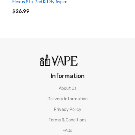
Flexus Stik Pod Kit By Aspire
ADD TO CART
$26.99
Information
About Us
Delivery Information
Privacy Policy
Terms & Conditions
FAQs