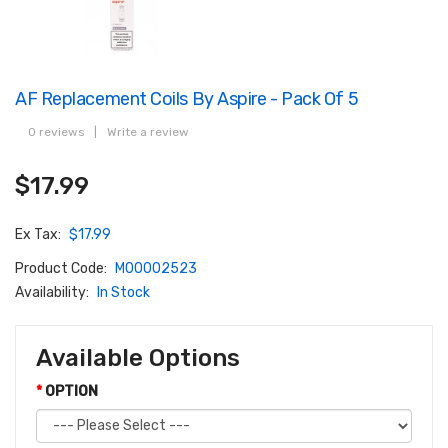
AF Replacement Coils By Aspire - Pack Of 5
0 reviews
|
Write a review
$17.99
Ex Tax:
$17.99
Product Code:
M00002523
Availability:
In Stock
Available Options
OPTION