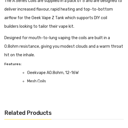
The A Series Coils are supplied in a pack of 5 and are designed to
deliver increased flavour, rapid heating and top-to-bottom
airflow for the Geek Vape Z Tank which supports DIY coil
builders looking to tailor their vape kit.
Designed for mouth-to-lung vaping the coils are built in a
0.8ohm resistance, giving you modest clouds and a warm throat
hit on the inhale.
Features:
Geekvape A0.8ohm, 12-16W
Mesh Coils
MTL Vaping
Box Contents:
Pack of 5
Related Products