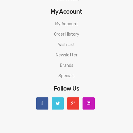
My Account
My Account
Order History
Wish List
Newsletter
Brands
Specials
Follow Us