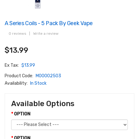
A Series Coils - 5 Pack By Geek Vape
0 reviews
|
Write a review
$13.99
Ex Tax:
$13.99
Product Code:
M00002503
Availability:
In Stock
Available Options
OPTION
OPTION