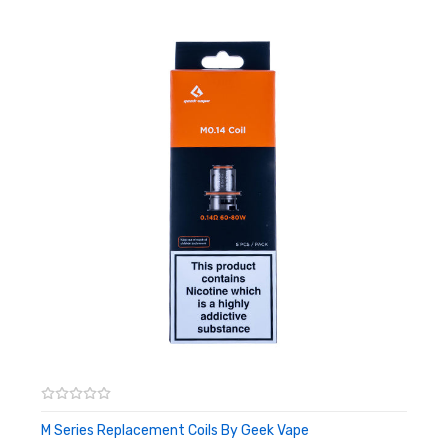
M Series Replacement Coils By Geek Vape
ADD TO CART