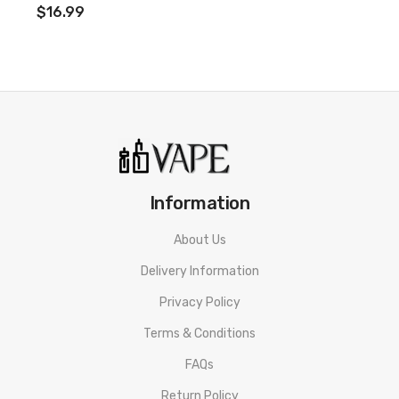
$16.99
Information
About Us
Delivery Information
Privacy Policy
Terms & Conditions
FAQs
Return Policy