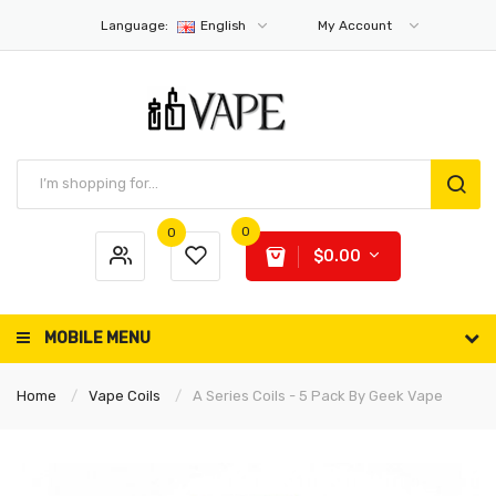
Language:
English
My Account
0
0
$0.00
MOBILE MENU
Home
Vape Coils
A Series Coils - 5 Pack By Geek Vape