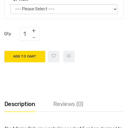
Qty
ADD TO CART
Description
Reviews (0)