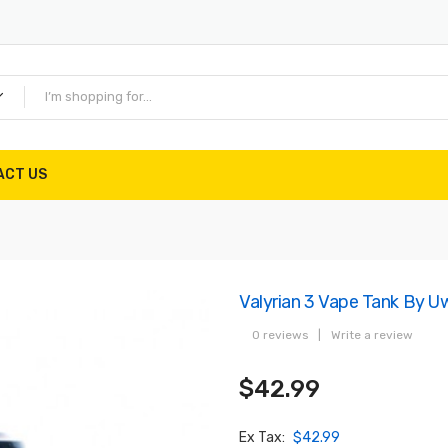
ACT US
Valyrian 3 Vape Tank By Uw
0 reviews
|
Write a review
$42.99
Ex Tax:
$42.99