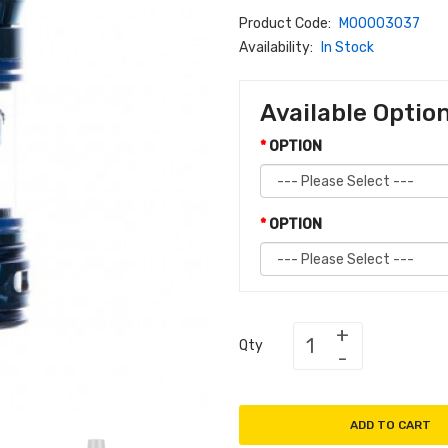
Product Code:
M00003037
Availability:
In Stock
Available Optio
OPTION
OPTION
Qty
ADD TO CART