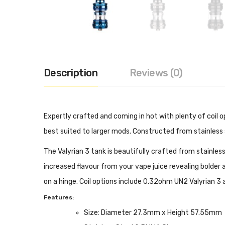
Description
Reviews (0)
Expertly crafted and coming in hot with plenty of coil op
best suited to larger mods. Constructed from stainless s
The Valyrian 3 tank is beautifully crafted from stainle
increased flavour from your vape juice revealing bolder an
on a hinge. Coil options include 0.32ohm UN2 Valyrian 3 
Features:
Size: Diameter 27.3mm x Height 57.55mm