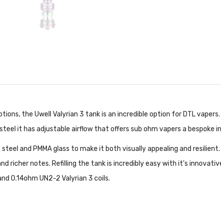
tions, the Uwell Valyrian 3 tank is an incredible option for DTL vapers
teel it has adjustable airflow that offers sub ohm vapers a bespoke in
ss steel and PMMA glass to make it both visually appealing and resilie
d richer notes. Refilling the tank is incredibly easy with it's innovati
and 0.14ohm UN2-2 Valyrian 3 coils.