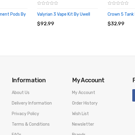
ement Pods By
Valyrian 3 Vape Kit By Uwell
Crown 5 Tank 
ADD TO CART
ADD TO CA
$92.99
$32.99
Information
My Account
About Us
My Account
Delivery Information
Order History
Privacy Policy
Wish List
Terms & Conditions
Newsletter
FAQs
Brands