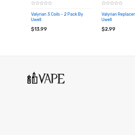
Valyrian 3 Coils - 2 Pack By
Valyrian Replac
Uwell
Uwell
ADD TO CART
ADD TO CART
$13.99
$2.99