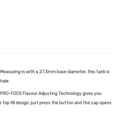
. Measuring in with a 27.3mm base diameter, this tank is
hale.
nt. PRO-FOCS Flavour Adjusting Technology gives you
ve top fill design, just press the button and the cap opens