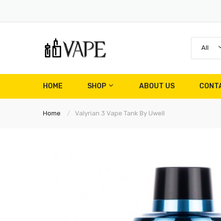
All
HOME
SHOP
ABOUT US
CONT
Home
Valyrian 3 Vape Tank By Uwell