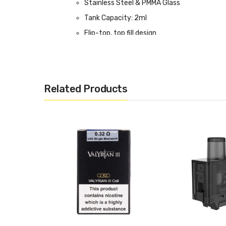
Stainless Steel & PMMA Glass
Tank Capacity: 2ml
Flip-top, top fill design
PRO-FOCS Flavour Adjusting Technology
Adjustable airflow
510 Connection
Related Products
Box Contents:
1 x Valyrian 3 Tank
1 x 0.32ohm UN2 Valyrian 3 Coil (pre-install
1 x 0.14ohm UN2-2 Valyrian 3 Coil
1 x Drip Tip Cover
1 x User Manual
1 x Pack of O-Rings
Compatible With:
Valyrian 3 Coils - 2 Pack by Uwell