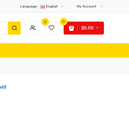
Language:
English
My Account
0
0
$0.00
ell