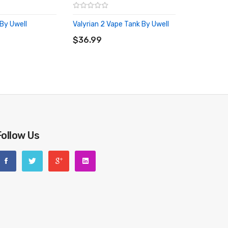
By Uwell
Valyrian 2 Vape Tank By Uwell
RT
ADD TO CART
$36.99
Follow Us