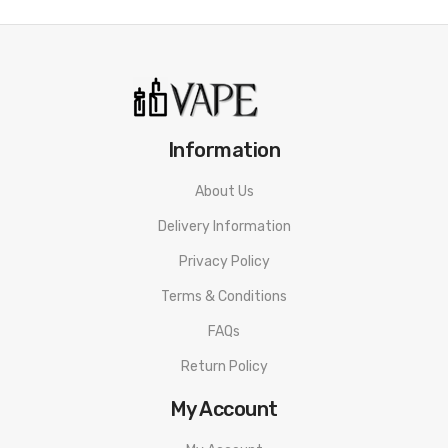
Features:
Dimensions: 95.2 x 46 x 9mm
Battery: 1200mAh
Output: 5-30W Variable
Display: 1.7" OLED Screen
Information
Resistance range: Not specified
About Us
USB Type C port – 2A charge rate
Delivery Information
Pods: Ursa Refillable, fixed coils
Pod Capacity: 2ml (TPD)
Privacy Policy
Adjustable airflow
Terms & Conditions
Compatible with Ursa fixed coil pods & Ursa
FAQs
replaceable coil pods
Return Policy
3" Back-lit rear panel
My Account
Game style fire button
3 games – Virtual Pet, Slot Machine and Puff Count