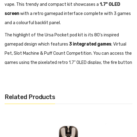
vape. This trendy and compact kit showcases a
1.7" OLED
screen
with a retro gamepad interface complete with 3 games
and a colourful backlit panel.
The highlight of the Ursa Pocket pod kit is its 80's inspired
gamepad design which features
3 integrated games
; Virtual
Pet, Slot Machine & Puff Count Competition. You can access the
games using the pixelated retro 1.7" OLED display, the fire button
and three directional buttons. The screen also shows battery
charge, coil resistance and power output which you can adjust
between 5-30W. The 3" cyber design black-lit panel adds to this
Related Products
devices unique appeal.
The Ursa Pocket utilises URSA refillable fixed coil pods with a 2ml
capacity and side refilling. The mesh coil design delivers robust
flavour and a smooth MTL vape that replicates the feel of