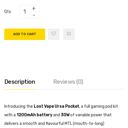
Qty
ADD TO CART
Description
Reviews (0)
Introducing the
Lost Vape Ursa Pocket
, a full gaming pod kit
with a
1200mAh battery
and
30W
of variable power that
delivers a smooth and flavourful MTL (mouth-to-lung)