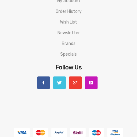
My Account
competition
Order History
Box Contents:
Wish List
1 x Lost Vape Ursa Pocket device
Newsletter
1 x 0.6ohm Ursa Pod
Brands
1 x 0.8ohm Ursa Pod
1 x Lanyard
Specials
1 x USB Type C cable
Follow Us
1 x User manual
Compatible With:
Ursa Replacement Pods by Lost Vape
We Recommend To Use With:
Freebase 50/50 E-Liquids
Nic Salts
MTL