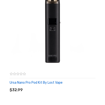
smoking a cigarette. A 0.6ohm mesh coil is pre-installed and will
provide a warm and airy RDL (restricted-direct-to-lung) vape,
and you get a 0.8ohm pod as a spare. We recommend that you
use nic salts or freebase 50:50 e-liquids with these pods.
The Lost Vape Quest Chip, integrated into the Ursa Pocket pod
kit, ensures your peace of mind with its comprehensive
protection features, including safeguards against short circuits,
weak battery issues, and overheating. A handy lanyard adds
additional portability while the 1200mAh battery will see you
through the day, and can be rapidly recharged with the modern
Type-C 5V 2A charging
port and cable provided.
Ursa Nano Pro Pod Kit By Lost Vape
ADD TO CART
$32.99