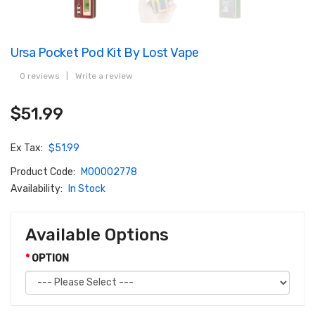
Ursa Pocket Pod Kit By Lost Vape
0 reviews
|
Write a review
$51.99
Ex Tax:
$51.99
Product Code:
M00002778
Availability:
In Stock
Available Options
OPTION