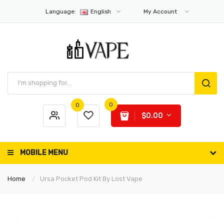
Language:
English
My Account
0
0
$0.00
MOBILE MENU
Home
Ursa Pocket Pod Kit By Lost Vape