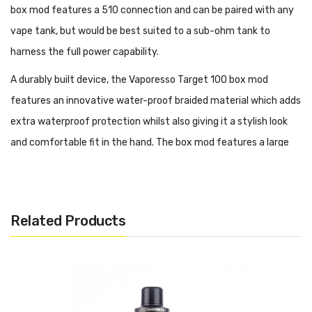
box mod features a 510 connection and can be paired with any
vape tank, but would be best suited to a sub-ohm tank to
harness the full power capability.
A durably built device, the Vaporesso Target 100 box mod
features an innovative water-proof braided material which adds
extra waterproof protection whilst also giving it a stylish look
and comfortable fit in the hand. The box mod features a large
0.96'' TFT display screen
where you can adjust all of your vape
features. The mod also has a single external button located
above the TFT display screen which doubles as a firing switch
Related Products
and an on-and-off button with 5 quick clicks.
Its
AXON 2.1 chipset
provides temperature control which allows
you to control the flavour produced by the mod. The Vaporesso
Target 100 Mod is perfect for beginners or advanced vapers as it