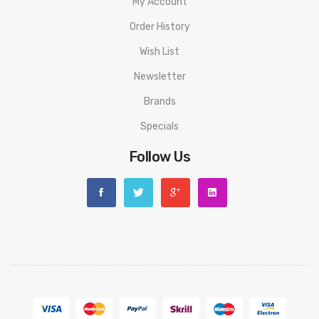
My Account
Order History
Wish List
Newsletter
Brands
Specials
Follow Us