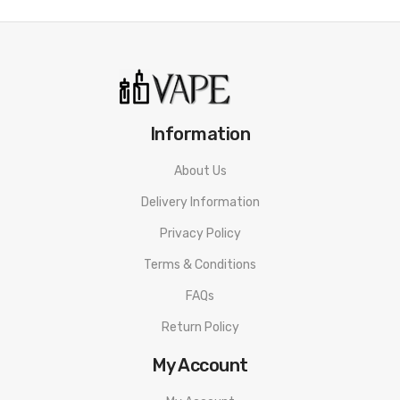
Information
About Us
Delivery Information
Privacy Policy
Terms & Conditions
FAQs
Return Policy
My Account