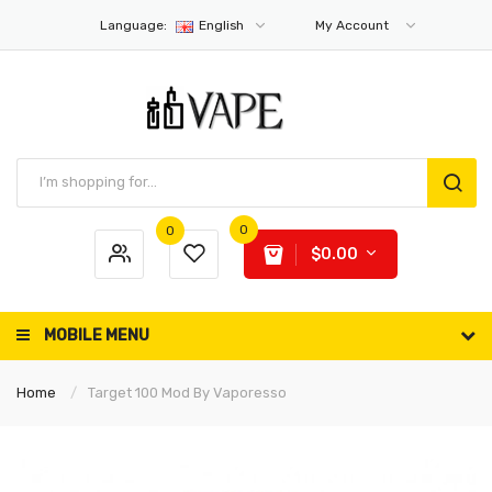
Language:
English
My Account
0
0
$0.00
MOBILE MENU
Home
Target 100 Mod By Vaporesso