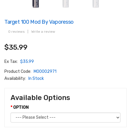
Target 100 Mod By Vaporesso
0 reviews
|
Write a review
$35.99
Ex Tax:
$35.99
Product Code:
M00002971
Availability:
In Stock
Available Options
OPTION