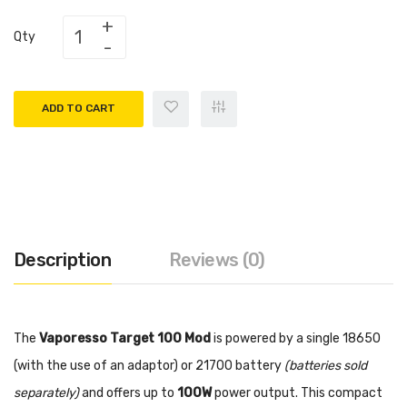
Qty
ADD TO CART
Description
Reviews (0)
The
Vaporesso Target 100 Mod
is powered by a single 18650
(with the use of an adaptor) or 21700 battery
(batteries sold
separately)
and offers up to
100W
power output. This compact