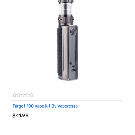
offers a variety of different modes to choose from.
Features:
Dimensions: 140.3 x 35.1 x 28.6mm
Requires 1 x 18650 or 21700 battery (both sold
separately)
5 - 100W Variable Wattage
Pulse, F(t), DIY & Smart Modes
0.96'' TFT display
Type-C charging
Box Contents:
1 x Vaporesso Target 100W Vape Mod
1 x User Manual
Target 100 Vape Kit By Vaporesso
ADD TO CART
1 x Type-C USB Charging Cable
$41.99