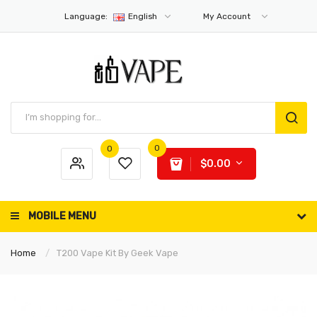
Language:
English
My Account
0
0
$0.00
MOBILE MENU
Home
T200 Vape Kit By Geek Vape