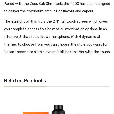
Paired with the Zeus Sub Ohm tank, the T200 has been designed
to deliver the maximum amount of flavour and vapour.
The highlight of this kit is the 2.4" full touch screen which gives
you complete access to a host of customisation options, in an
intuitive UI that feels like a smartphone. With 4 dynamic UI
themes to choose from you can choose the style you want for
instant access to all this dynamic kit has to offer with the touch
of a finger.
Operate the Geek Vape T200 from 5-200W in VPC, Smart and
Bypass output control modes, among a whole host of other
Related Products
features. Aside from the extraordinary power output, the Geek
Vape T200 Vape Kit is driven by an intelligent AS chipset which
ensures fast ramp up time, along with the usual safety
protections we've all come to expect. Protections includes