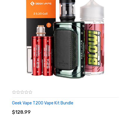
over-heat, over-discharge, anti-dry and over-current
protections.
Just when you thought things couldn't get any better, the
T200 mod is the conveniently paired with the powerful Zeus
Sub Ohm tank. With a TPD compliant capacity of 2ml, the Zeus
Vape tank is crafted with a top adjustable airflow inlet to help
prevent leaks and an easy refilling of your favourite vape juices.
Compatible with the Geek Vape Z coil range, the T200 is supplied
with both a 0.15ohm mesh coil and a 0.4ohm mesh coil.
Features:
Output Power: 5W-200W
Dual 18650 batteries (batteries not included)
Geek Vape T200 Vape Kit Bundle
ADD TO CART
Resistance Range: 0.1ohm-2ohm
$128.99
Operating Modes: VPC | Smart | Bypass
AS Chip 3.0