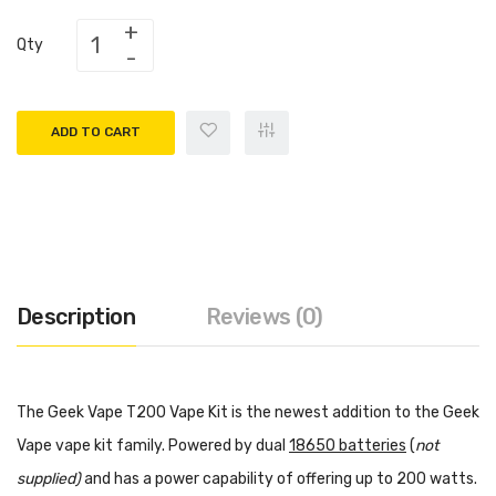
Qty
ADD TO CART
Description
Reviews (0)
The Geek Vape T200 Vape Kit is the newest addition to the Geek
Vape vape kit family. Powered by dual
18650 batteries
(
not
supplied)
and has a power capability of offering up to 200 watts.