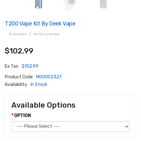
T200 Vape Kit By Geek Vape
0 reviews
|
Write a review
$102.99
Ex Tax:
$102.99
Product Code:
M00002327
Availability:
In Stock
Available Options
OPTION