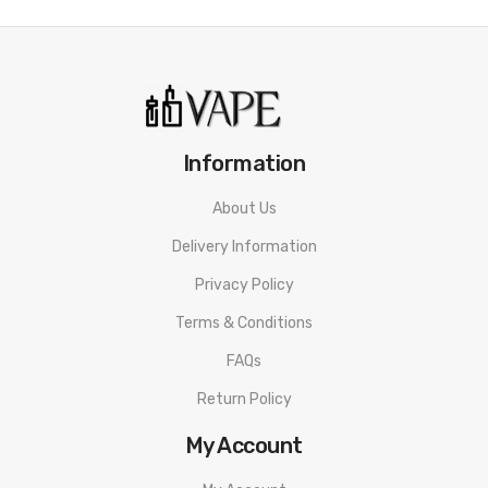
2.4 inch Colour Display Screen
Box Contents:
1 x Geek Vape T200 Vape Mod
1 x Geek Vape Zeus Sub-Ohm Tank
1 x 0.15ohm Zeus Z Coil
Information
1 x 0.4ohm Zeus Z Coil
About Us
1 x USB Type-C Cable
Delivery Information
1 x User Manual
Privacy Policy
1 x Spare Parts
Compatible With:
Terms & Conditions
Z Series Replacement Coils by Geek Vape
FAQs
We Recommend To Use With:
Return Policy
Shortfills & High VG E-Liquids
My Account