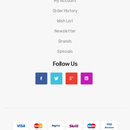
My Account
Order History
Wish List
Newsletter
Brands
Specials
Follow Us